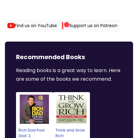
Find us on YouTube
Support us on Patreon
Recommended Books
Reading books is a great way to learn. Here
are some of the books we recommend.
Rich Dad Poor
Think and Grow
Dad: 2...
Rich