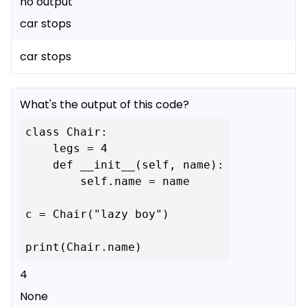
no output
car stops
car stops
What's the output of this code?
class Chair:

    legs = 4

    def __init__(self, name):

        self.name = name

c = Chair("lazy boy")

4
None