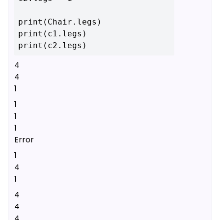
print(Chair.legs)

print(c1.legs)

4
4
1
1
1
1
Error
1
4
1
4
4
4