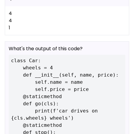
4
4
1
What's the output of this code?
class Car:

    wheels = 4

    def __init__(self, name, price):

        self.name = name

        self.price = price

    @staticmethod

    def go(cls):

        print(f'car drives on 
{cls.wheels} wheels')

    @staticmethod

    def stop():
