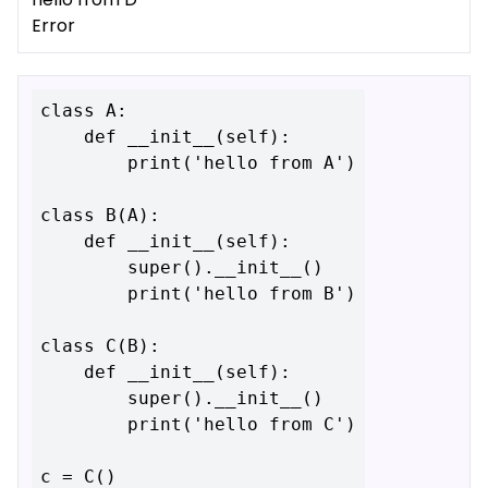
Error
class A:

    def __init__(self):

        print('hello from A')

class B(A):

    def __init__(self):

        super().__init__()

        print('hello from B')

class C(B):

    def __init__(self):

        super().__init__()

        print('hello from C')
