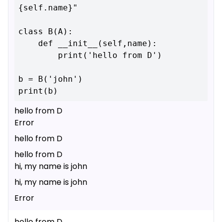
{self.name}"

class B(A):

    def __init__(self,name):

        print('hello from D')

b = B('john')

hello from D
Error
hello from D
hello from D
hi, my name is john
hi, my name is john
Error
hello from D