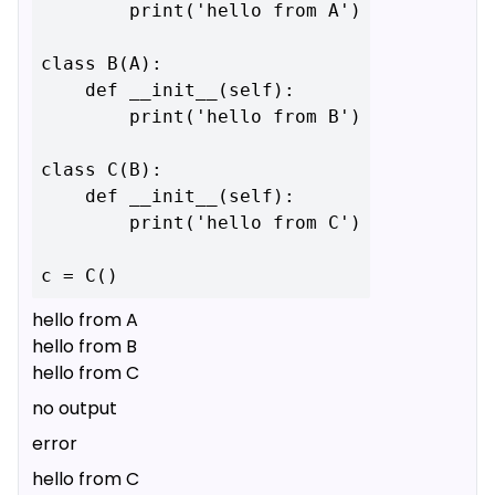
        print('hello from A')

class B(A):

    def __init__(self):

        print('hello from B')

class C(B):

    def __init__(self):

        print('hello from C')

hello from A
hello from B
hello from C
no output
error
hello from C