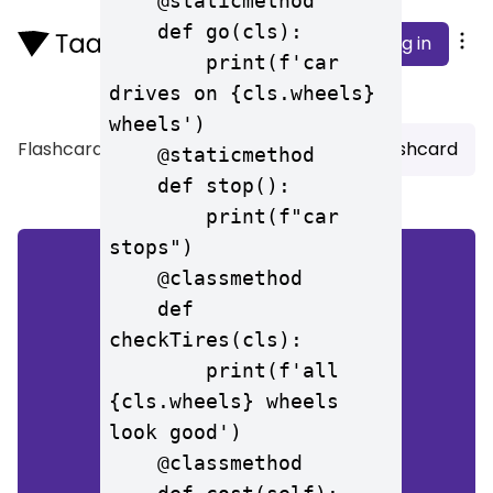
    @staticmethod

    def go(cls):

Log in
        print(f'car 
drives on {cls.wheels} 
wheels')

Flashcard
>
CS196 Test 2
Add Flashcard
    @staticmethod

    def stop():

        print(f"car 
stops")

    @classmethod

    def 
all 4 wheels look good
checkTires(cls):

        print(f'all 
{cls.wheels} wheels 
look good')

    @classmethod
