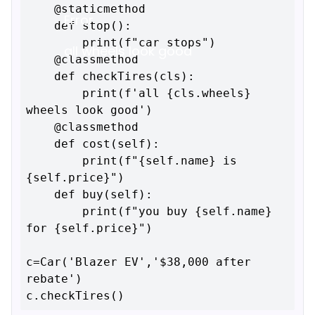
    @staticmethod

Error
    def stop():

        print(f"car stops")

all wheels look good
    @classmethod

    def checkTires(cls):

        print(f'all {cls.wheels} 
wheels look good')

    @classmethod

    def cost(self):

        print(f"{self.name} is 
{self.price}")

    def buy(self):

        print(f"you buy {self.name} 
for {self.price}")

c=Car('Blazer EV','$38,000 after 
rebate')
