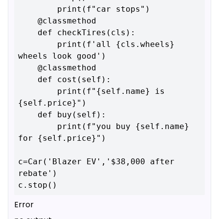
        print(f"car stops")

    @classmethod

    def checkTires(cls):

        print(f'all {cls.wheels} 
wheels look good')

    @classmethod

    def cost(self):

        print(f"{self.name} is 
{self.price}")

    def buy(self):

        print(f"you buy {self.name} 
for {self.price}")

c=Car('Blazer EV','$38,000 after 
rebate')

Error