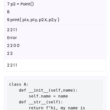
7 p2 = Point()
8
9 print( pl.x, pl.y, p2.X, p2.y )
2 2 1 1
Error
2 2 0 0
2 2
2 2 1 1
class A:

    def __init__(self,name):

        self.name = name

    def __str__(self):

        return f"hi, my name is 