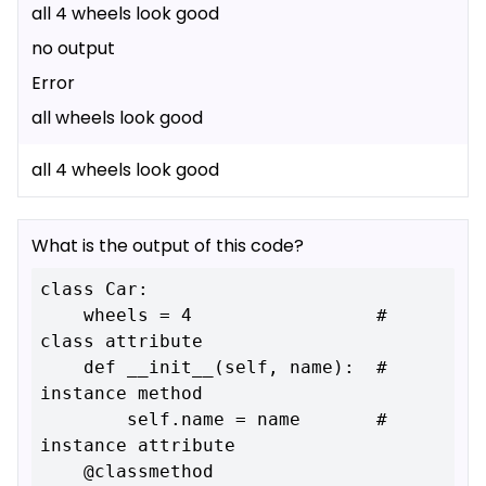
all 4 wheels look good
no output
Error
all wheels look good
all 4 wheels look good
What is the output of this code?
class Car:

    wheels = 4                 # 
class attribute

    def __init__(self, name):  # 
instance method

        self.name = name       # 
instance attribute

    @classmethod
