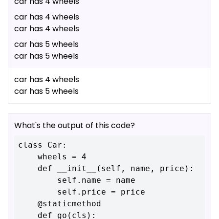
car has 4 wheels
car has 4 wheels
car has 4 wheels
car has 5 wheels
car has 5 wheels
car has 4 wheels
car has 5 wheels
What's the output of this code?
class Car:

    wheels = 4

    def __init__(self, name, price):

        self.name = name

        self.price = price

    @staticmethod

    def go(cls):
