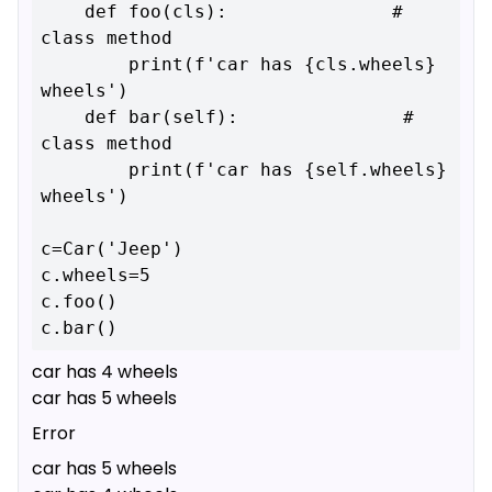
    def foo(cls):               # 
class method

        print(f'car has {cls.wheels} 
wheels')

    def bar(self):               # 
class method

        print(f'car has {self.wheels} 
wheels')

c=Car('Jeep')

c.wheels=5

c.foo()

car has 4 wheels
car has 5 wheels
Error
car has 5 wheels