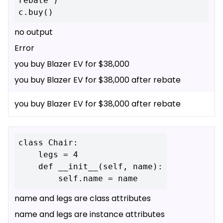
rebate')

no output
Error
you buy Blazer EV for $38,000
you buy Blazer EV for $38,000 after rebate
you buy Blazer EV for $38,000 after rebate
class Chair:

    legs = 4

    def __init__(self, name):

name and legs are class attributes
name and legs are instance attributes