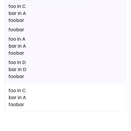
foo in C
bar in A
foobar
foobar
foo in A
bar in A
foobar
foo in D
bar in D
foobar
foo in C
bar in A
foobar