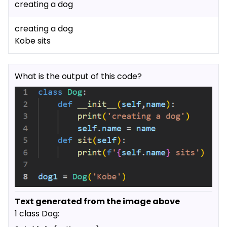
creating a dog
creating a dog
Kobe sits
What is the output of this code?
Text generated from the image above
1 class Dog: