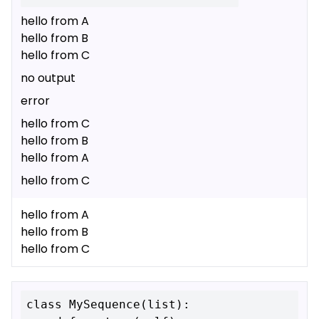
hello from A
hello from B
hello from C
no output
error
hello from C
hello from B
hello from A
hello from C
hello from A
hello from B
hello from C
class MySequence(list):
