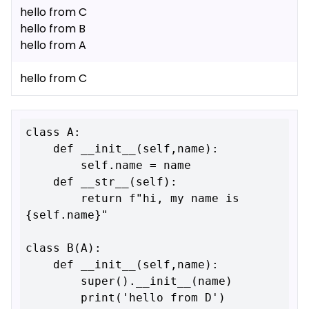
hello from C
hello from B
hello from A
hello from C
class A:

    def __init__(self,name):

        self.name = name

    def __str__(self):

        return f"hi, my name is 
{self.name}"

class B(A):

    def __init__(self,name):

        super().__init__(name)

        print('hello from D')
