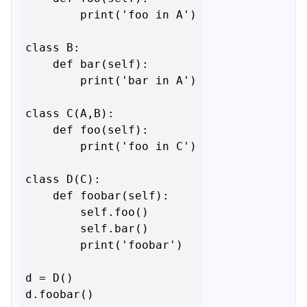
        print('foo in A')

class B:

    def bar(self):

        print('bar in A')

class C(A,B):

    def foo(self):

        print('foo in C')

class D(C):

    def foobar(self):

        self.foo()

        self.bar()

        print('foobar')

d = D()
