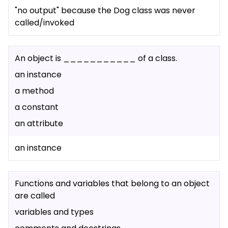
"no output" because the Dog class was never
called/invoked
An object is ___________ of a class.
an instance
a method
a constant
an attribute
an instance
Functions and variables that belong to an object
are called
variables and types