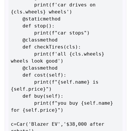
        print(f'car drives on 
{cls.wheels} wheels')

    @staticmethod

    def stop():

        print(f"car stops")

    @classmethod

    def checkTires(cls):

        print(f'all {cls.wheels} 
wheels look good')

    @classmethod

    def cost(self):

        print(f"{self.name} is 
{self.price}")

    def buy(self):

        print(f"you buy {self.name} 
for {self.price}")

c=Car('Blazer EV','$38,000 after 