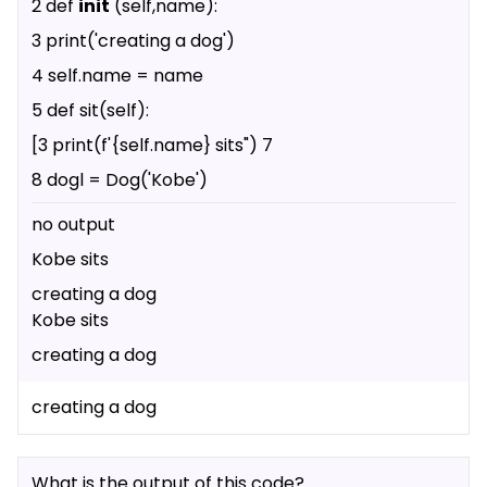
2 def
init
(self,name):
3 print('creating a dog')
4 self.name = name
5 def sit(self):
[3 print(f'{self.name} sits") 7
8 dogl = Dog('Kobe')
no output
Kobe sits
creating a dog
Kobe sits
creating a dog
creating a dog
What is the output of this code?