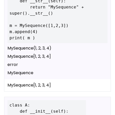
    def __str__(self):

        return "MySequence" + 
super().__str__()

m = MySequence([1,2,3])

m.append(4)

MySequence(1, 2, 3, 4)
MySequence[1, 2, 3, 4]
error
MySequence
MySequence[1, 2, 3, 4]
class A:

    def __init__(self):
