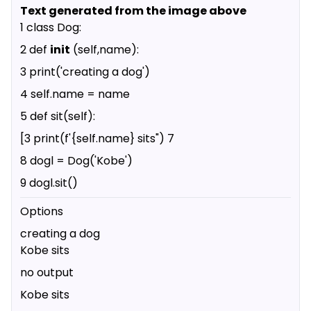
Text generated from the image above
1 class Dog:
2 def
init
(self,name):
3 print('creating a dog')
4 self.name = name
5 def sit(self):
[3 print(f'{self.name} sits") 7
8 dogl = Dog('Kobe')
9 dogl.sit()
Options
creating a dog
Kobe sits
no output
Kobe sits