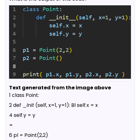
Text generated from the image above
1 class Point:
2 def _
init
(self, x=1, y=1): Bl self.x = x
4 self.y = y
=
6 pl = Point(2,2)