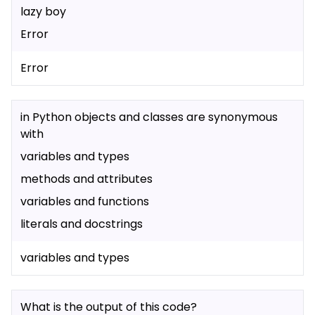
lazy boy
Error
Error
in Python objects and classes are synonymous
with
variables and types
methods and attributes
variables and functions
literals and docstrings
variables and types
What is the output of this code?