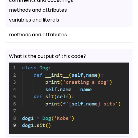
comments and docstrings
methods and attributes
variables and literals
methods and attributes
What is the output of this code?