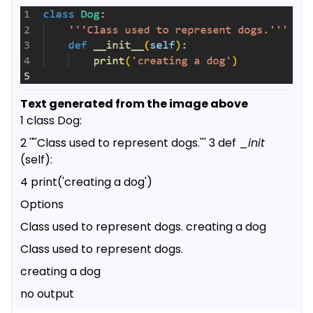
Text generated from the image above
1 class Dog:
2 '"'Class used to represent dogs.''' 3 def _
init
(self):
4 print('creating a dog')
Options
Class used to represent dogs. creating a dog
Class used to represent dogs.
creating a dog
no output