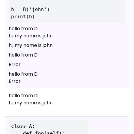
b = B('john')

hello from D
hi, my name is john
hi, my name is john
hello from D
Error
hello from D
Error
hello from D
hi, my name is john
class A:

    def foo(self):
