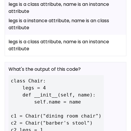
legs is a class attribute, name is an instance
attribute
legs is a instance attribute, name is an class
attribute
legs is a class attribute, name is an instance
attribute
What's the output of this code?
class Chair:

    legs = 4

    def __init__(self, name):

        self.name = name

c1 = Chair("dining room chair")

c2 = Chair("barber's stool")

c2.legs = 1
