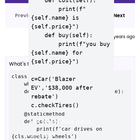
    def cost(self):

        print(f"
Previous
View
answer
Next
{self.name} is 
{self.price}")

    def buy(self):

davidmacago
edited
3 years ago
        print(f"you buy 
{self.name} for 
{self.price}")

What's the output of this code?
class Car:

c=Car('Blazer 
    wheels = 4

EV','$38,000 after 
    def __init__(self, name, price):

rebate')

        self.name = name

        self.price = price

    @staticmethod

all 4 wheels look good
    def go(cls):

        print(f'car drives on 
no output
{cls.wheels} wheels')
