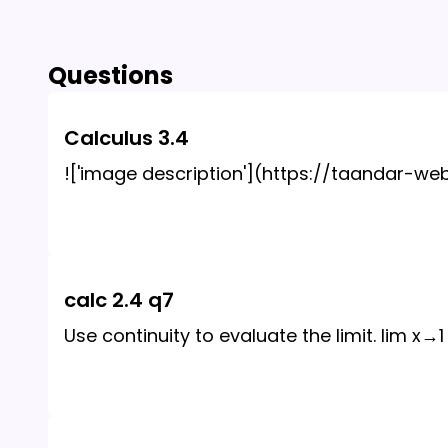
Questions
Calculus 3.4
!['image description'](https://taandar-
calc 2.4 q7
Use continuity to evaluate the limit. lim x→