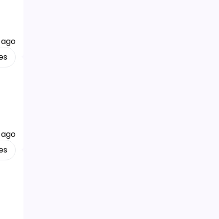
 ago
es
 ago
es
f