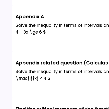
Appendix A
Solve the inequality in terms of intervals an
4 - 3x \ge 6 $
Appendix related question.(Calculas 
Solve the inequality in terms of intervals an
\frac{1}{x} < 4 $