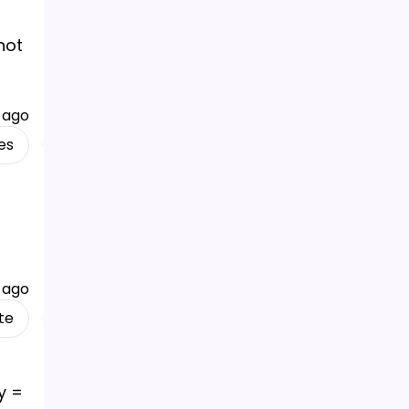
not
 ago
es
 ago
te
 y =