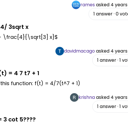
rames
asked
4 years
1
answer
·
0
vot
 4/ 3sqrt x
 + \frac{4}{\sqrt[3] x}$
davidmacago
asked
4 years
1
answer
·
1
vo
t) = 4 7 t7 + 1
his function: f(t) = 4/7(t^7 + 1)
krishna
asked
4 years
1
answer
·
1
vo
= 3 cot 5????