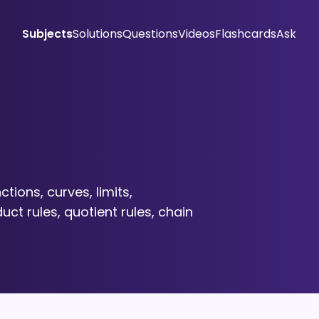
Subjects
Solutions
Questions
Videos
Flashcards
Ask
ctions, curves, limits,
uct rules, quotient rules, chain