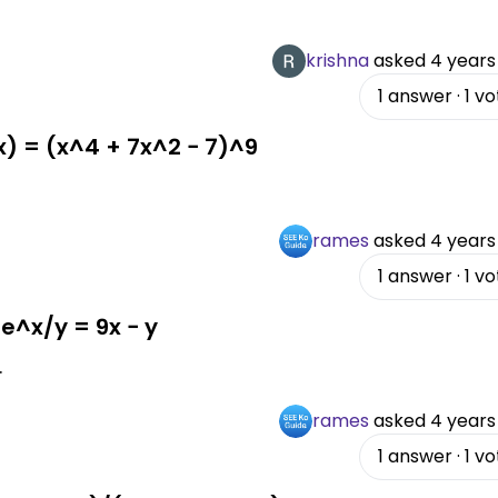
krishna
asked
4 years
1
answer
·
1
vo
(x) = (x^4 + 7x^2 − 7)^9
rames
asked
4 years
1
answer
·
1
vo
 e^x/y = 9x − y
.
rames
asked
4 years
1
answer
·
1
vo