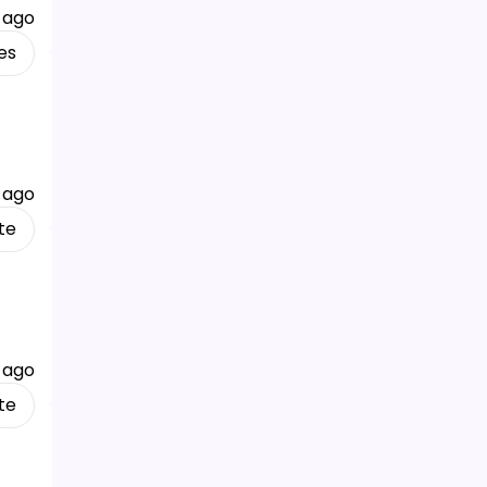
 ago
es
 ago
te
 ago
te