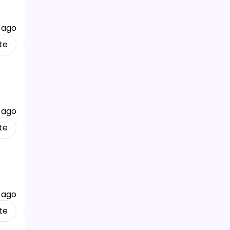
 ago
te
 ago
te
 ago
te