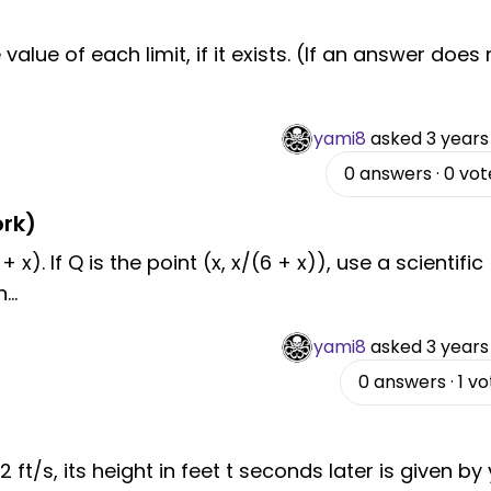
value of each limit, if it exists. (If an answer does 
yami8
asked
3 years
0
answers
·
0
vot
rk)
+ x). If Q is the point (x, x/(6 + x)), use a scientific
n
...
yami8
asked
3 years
0
answers
·
1
vo
52 ft/s, its height in feet t seconds later is given by