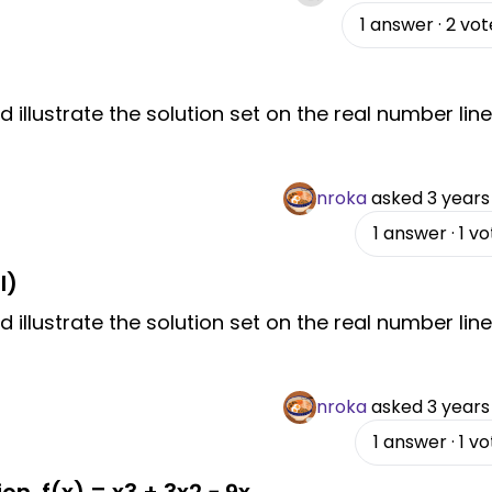
1
answer
·
2
vot
d illustrate the solution set on the real number line
nroka
asked
3 years
1
answer
·
1
vo
I)
d illustrate the solution set on the real number line
nroka
asked
3 years
1
answer
·
1
vo