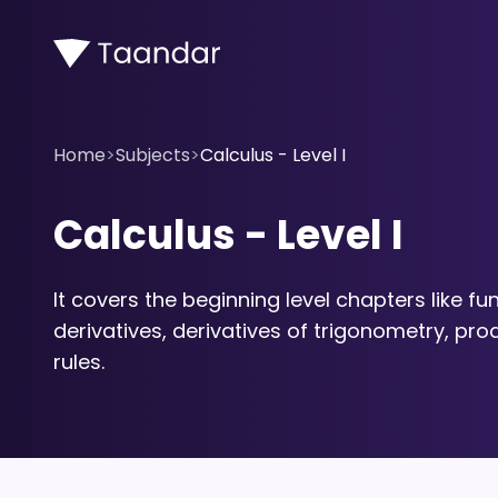
Home
>
Subjects
>
Calculus - Level I
Calculus - Level I
It covers the beginning level chapters like fun
derivatives, derivatives of trigonometry, prod
rules.