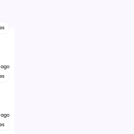
es
 ago
es
 ago
es