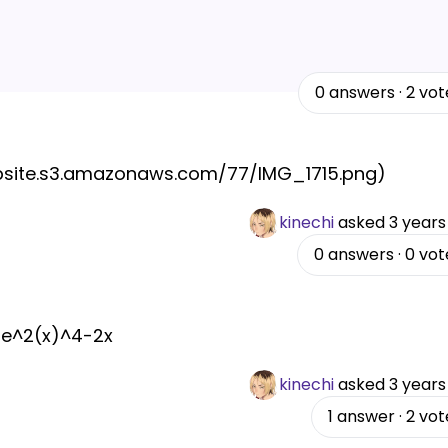
0
answers
·
2
vot
website.s3.amazonaws.com/77/IMG_1715.png)
kinechi
asked
3 years
0
answers
·
0
vot
1 e^2(x)^4-2x
kinechi
asked
3 years
1
answer
·
2
vot