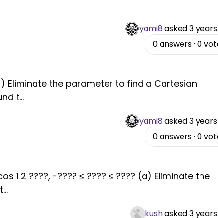
yami8
asked
3 years
0
answers
·
0
vot
 (a) Eliminate the parameter to find a Cartesian
und t
...
yami8
asked
3 years
0
answers
·
0
vot
 cos 1 2 ????, −???? ≤ ???? ≤ ???? (a) Eliminate the
t
...
kush
asked
3 years