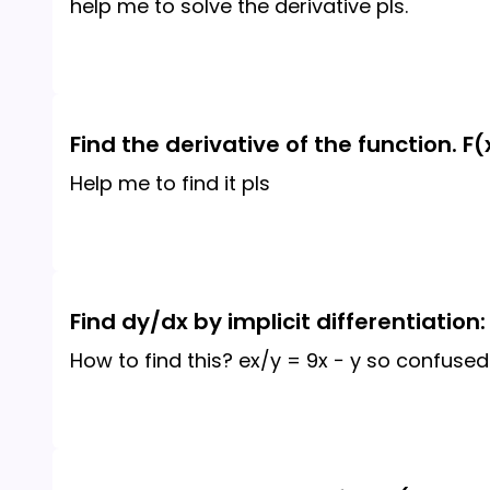
help me to solve the derivative pls.
Find the derivative of the function. F
Help me to find it pls
Find dy/dx by implicit differentiation:
How to find this? ex/y = 9x − y so confused