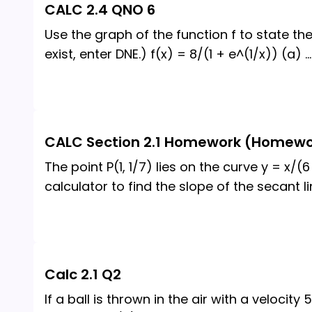
CALC 2.4 QNO 6
Use the graph of the function f to state the 
exist, enter DNE.) f(x) = 8/(1 + e^(1/x)) (a)
...
CALC Section 2.1 Homework (Homewo
The point P(1, 1/7) lies on the curve y = x/(6 
calculator to find the slope of the secant li
Calc 2.1 Q2
If a ball is thrown in the air with a velocity 