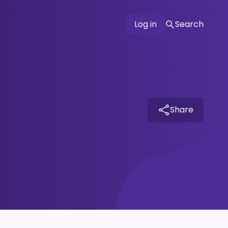
Log in
Search
Share