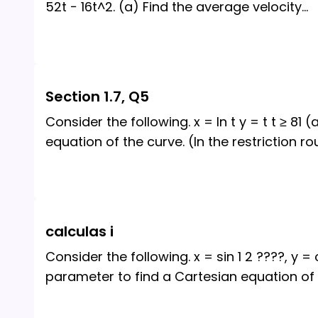
52t − 16t^2. (a) Find the average velocity
...
Section 1.7, Q5
Consider the following. x = ln t y = t t ≥ 81
equation of the curve. (In the restriction ro
calculas i
Consider the following. x = sin 1 2 ????, y =
parameter to find a Cartesian equation of 