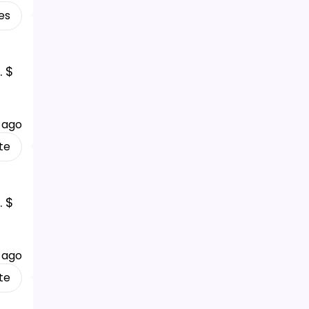
es
. $
 ago
te
. $
 ago
te