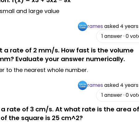
on. f(x) = x3 + 3x2 − 9x
 small and large value
rames
asked
4 years
1
answer
·
0
vot
at a rate of 2 mm/s. How fast is the volume
 mm? Evaluate your answer numerically.
wer to the nearest whole number.
rames
asked
4 years
1
answer
·
0
vot
 a rate of 3 cm/s. At what rate is the area o
 of the square is 25 cm^2?