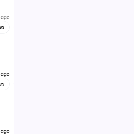
 ago
es
 ago
es
 ago