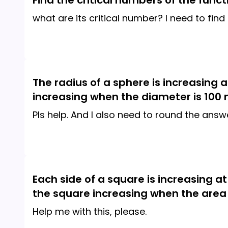
Find the critical numbers of the functi
what are its critical number? I need to find
The radius of a sphere is increasing 
increasing when the diameter is 100
Pls help. And I also need to round the ans
Each side of a square is increasing at
the square increasing when the area
Help me with this, please.