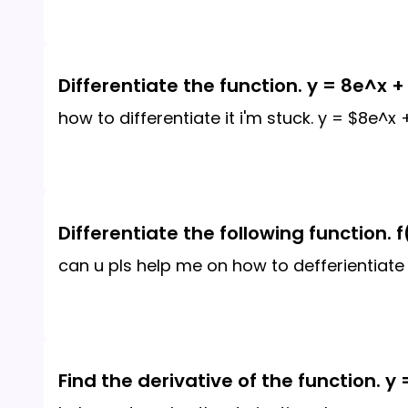
Differentiate the function. y = 8e^x +
how to differentiate it i'm stuck. y = $8e^x
Differentiate the following function. f(
can u pls help me on how to defferientiate t
Find the derivative of the function. y 