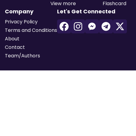
View more
Flashcard
Company
Let's Get Connected
Privacy Policy
Terms and Conditions
About
Contact
Team/Authors