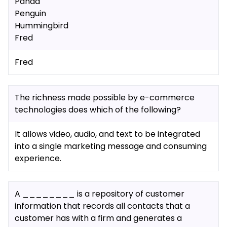
Panda
Penguin
Hummingbird
Fred
Fred
The richness made possible by e-commerce
technologies does which of the following?
It allows video, audio, and text to be integrated
into a single marketing message and consuming
experience.
A ________ is a repository of customer
information that records all contacts that a
customer has with a firm and generates a