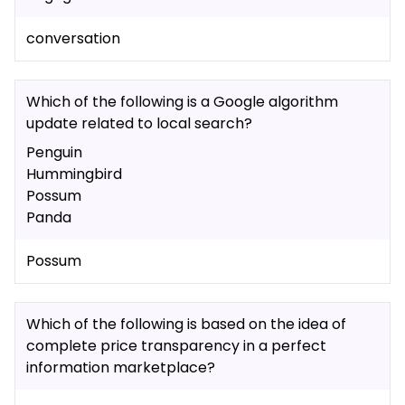
conversation
Which of the following is a Google algorithm
update related to local search?
Penguin
Hummingbird
Possum
Panda
Possum
Which of the following is based on the idea of
complete price transparency in a perfect
information marketplace?