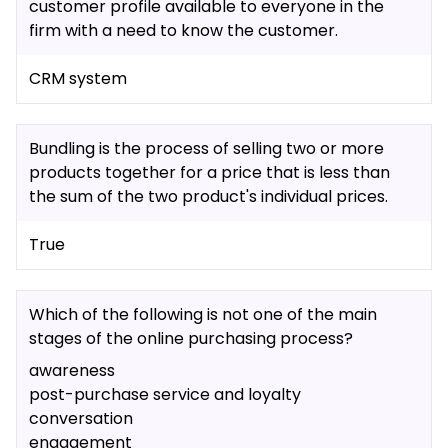
customer profile available to everyone in the
firm with a need to know the customer.
CRM system
Bundling is the process of selling two or more
products together for a price that is less than
the sum of the two product's individual prices.
True
Which of the following is not one of the main
stages of the online purchasing process?
awareness
post-purchase service and loyalty
conversation
engagement