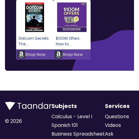
Dotcom Secrets:
$100M Offers:
The ...
How to...
Shop Now
Shop Now
Subjects
Services
Calculus - Level I
Questions
©
2026
Spanish 101
Videos
Business Spreadsheet
Ask