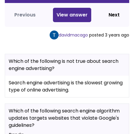
Previous
View
answer
Next
davidmacago
posted
3 years ago
Which of the following is not true about search
engine advertising?
Search engine advertising is the slowest growing
type of online advertising.
Which of the following search engine algorithm
updates targets websites that violate Google's
guidelines?