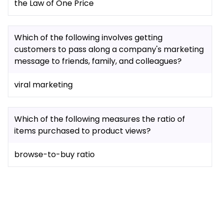
the Law of One Price
Which of the following involves getting
customers to pass along a company's marketing
message to friends, family, and colleagues?
viral marketing
Which of the following measures the ratio of
items purchased to product views?
browse-to-buy ratio