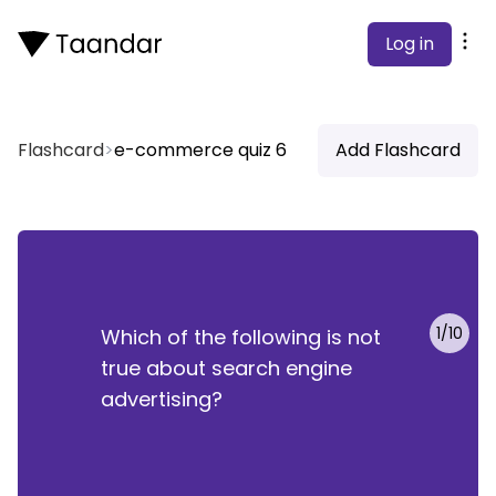
Log in
Flashcard
>
e-commerce quiz 6
Add Flashcard
rch engine advertising is the slowest growing typ
1
/
10
Which of the following is not
online advertising.
true about search engine
advertising?