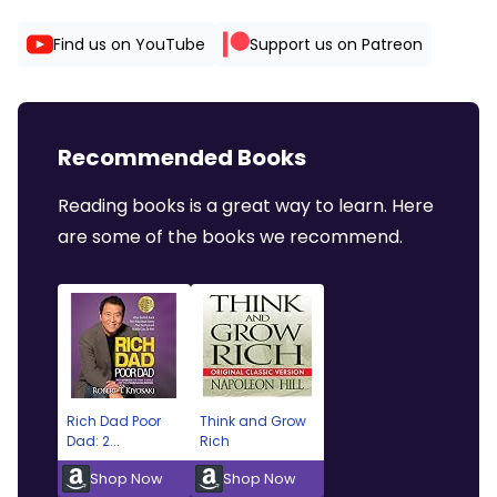
Find us on YouTube
Support us on Patreon
Recommended Books
Reading books is a great way to learn. Here
are some of the books we recommend.
Rich Dad Poor
Think and Grow
Dad: 2...
Rich
Shop Now
Shop Now