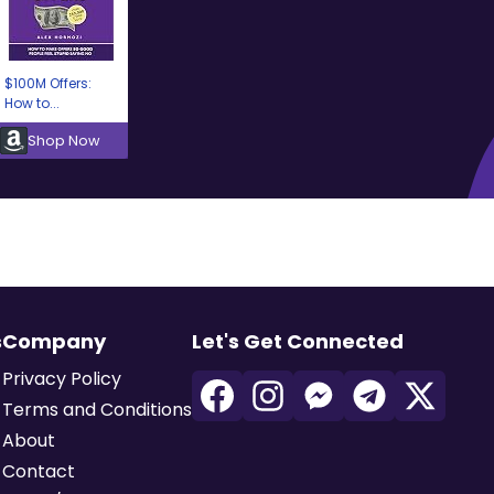
$100M Offers:
How to...
Shop Now
s
Company
Let's Get Connected
Privacy Policy
Terms and Conditions
About
Contact