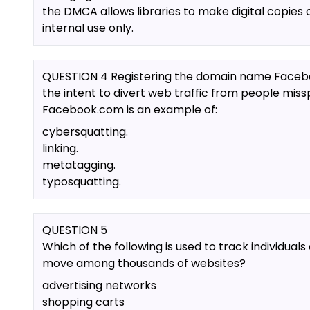
the DMCA allows libraries to make digital copies 
internal use only.
QUESTION 4 Registering the domain name Faceb
the intent to divert web traffic from people miss
Facebook.com is an example of:
cybersquatting.
linking.
metatagging.
typosquatting.
QUESTION 5
Which of the following is used to track individuals
move among thousands of websites?
advertising networks
shopping carts