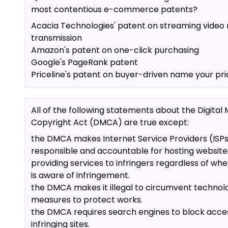
most contentious e-commerce patents?
Acacia Technologies' patent on streaming video
transmission
Amazon's patent on one-click purchasing
Google's PageRank patent
Priceline's patent on buyer-driven name your pri
All of the following statements about the Digital 
Copyright Act (DMCA) are true except:
the DMCA makes Internet Service Providers (ISP
responsible and accountable for hosting website
providing services to infringers regardless of whe
is aware of infringement.
the DMCA makes it illegal to circumvent technol
measures to protect works.
the DMCA requires search engines to block acce
infringing sites.