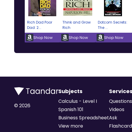
Rich Dad Poor
Think and Grow
Dotcom Secrets:
Dad: 2...
Rich
The ...
Shop Now
Shop Now
Shop Now
Subjects
Service
Calculus - Level I
Questions
©
2026
Spanish 101
Videos
Business Spreadsheet
Ask
View more
Flashcard