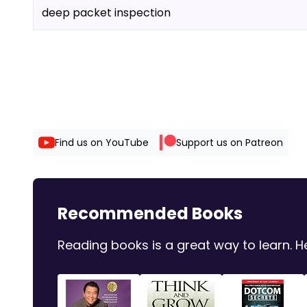
deep packet inspection
Find us on YouTube
Support us on Patreon
Recommended Books
Reading books is a great way to learn.