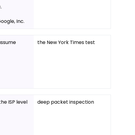
.
ogle, Inc.
o assume
the New York Times test
he ISP level
deep packet inspection