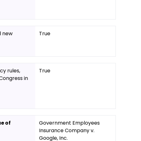
l new
True
y rules,
True
Congress in
ue of
Government Employees
Insurance Company v.
Google, Inc.