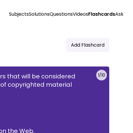
Subjects
Solutions
Questions
Videos
Flashcards
Ask
Add Flashcard
ors that will be considered
1
/
10
 of copyrighted material
he work on the Web.
 on the Web.