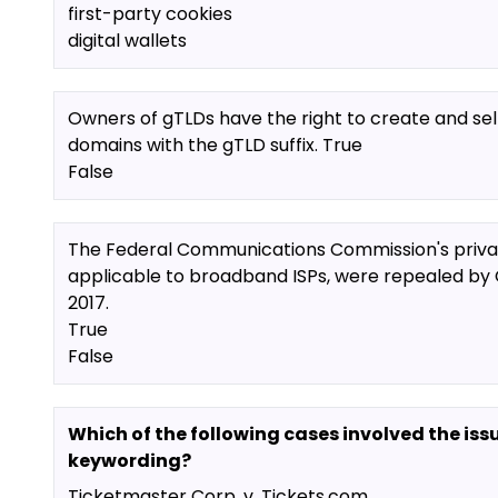
first-party cookies
digital wallets
Owners of gTLDs have the right to create and sel
domains with the gTLD suffix. True
False
The Federal Communications Commission's privac
applicable to broadband ISPs, were repealed by 
2017.
True
False
Which of the following cases involved the iss
keywording?
Ticketmaster Corp. v. Tickets.com