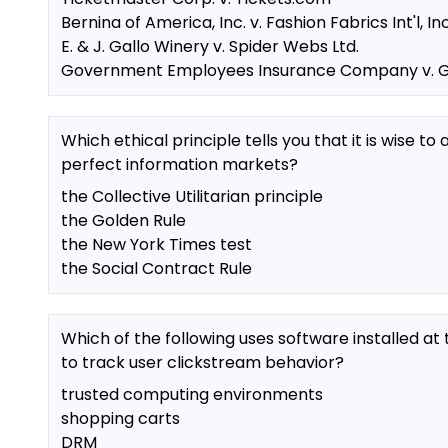
Bernina of America, Inc. v. Fashion Fabrics Int'l, Inc
E. & J. Gallo Winery v. Spider Webs Ltd.
Government Employees Insurance Company v. Go
Which ethical principle tells you that it is wise t
perfect information markets?
the Collective Utilitarian principle
the Golden Rule
the New York Times test
the Social Contract Rule
Which of the following uses software installed at t
to track user clickstream behavior?
trusted computing environments
shopping carts
DRM