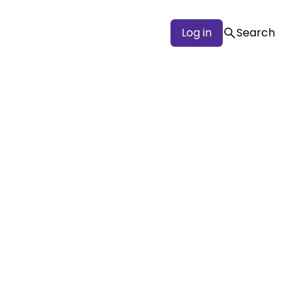
Log in
Search