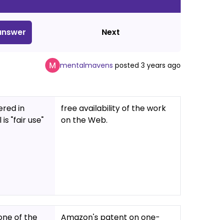
nswer
Next
mentalmavens
posted
3 years ago
ered in
free availability of the work
s "fair use"
on the Web.
one of the
Amazon's patent on one-