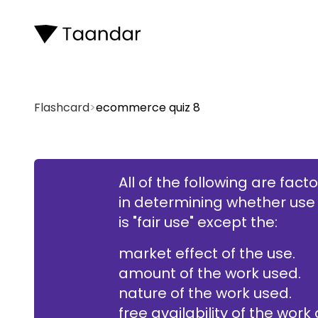
Flashcard
>
ecommerce quiz 8
All of the following are fact
in determining whether use
free availability of t
is "fair use" except the:
market effect of the use.
amount of the work used.
nature of the work used.
free availability of the work