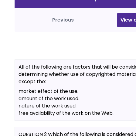
Previous
View
a
All of the following are factors that will be consid
determining whether use of copyrighted material i
except the:
market effect of the use.
amount of the work used.
nature of the work used.
free availability of the work on the Web.
QUESTION 2 Which of the following is considered 