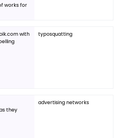
of works for
oik.com with
typosquatting
pelling
advertising networks
 as they