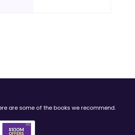
 Here are some of the books we recommend.