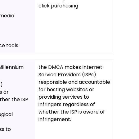
click purchasing
 media
ce tools
Millennium
the DMCA makes Internet
Service Providers (ISPs)
responsible and accountable
s)
for hosting websites or
s or
providing services to
ther the ISP
infringers regardless of
whether the ISP is aware of
ogical
infringement.
ss to