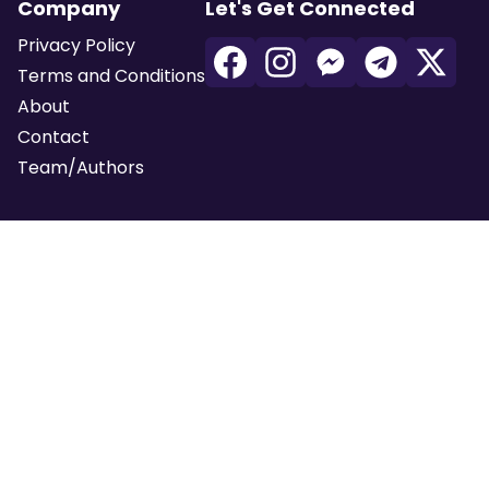
Company
Let's Get Connected
Privacy Policy
Terms and Conditions
About
Contact
Team/Authors