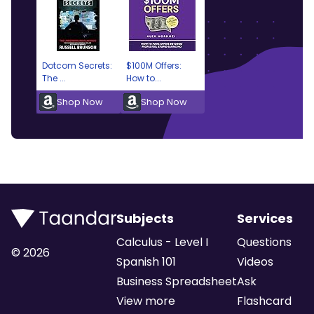
Dotcom Secrets:
$100M Offers:
The ...
How to...
Shop Now
Shop Now
Subjects
Services
Calculus - Level I
Questions
©
2026
Spanish 101
Videos
Business Spreadsheet
Ask
View more
Flashcard