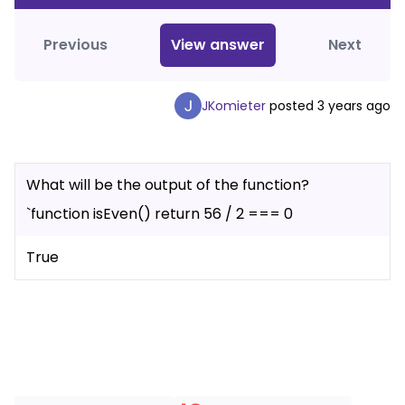
Previous
View
answer
Next
JKomieter
posted
3 years ago
What will be the output of the function?
`function isEven() return 56 / 2 === 0
True