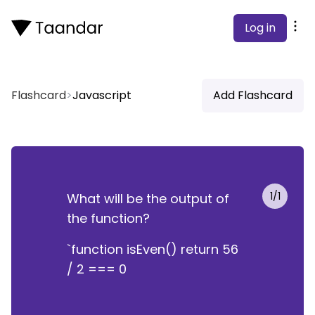
Log in
Flashcard
>
Javascript
Add Flashcard
1
/
1
What will be the output of
True
the function?
`function isEven() return 56
/ 2 === 0