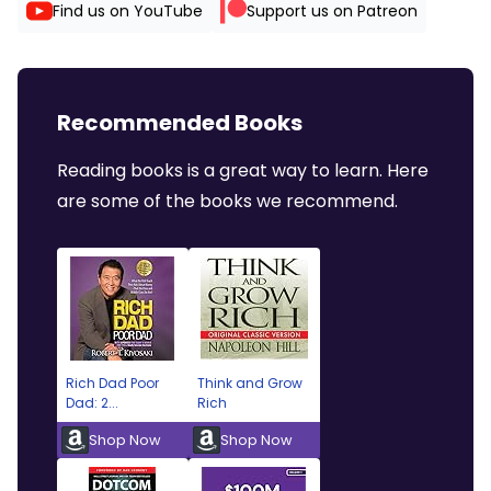
Find us on YouTube
Support us on Patreon
Recommended Books
Reading books is a great way to learn. Here
are some of the books we recommend.
Rich Dad Poor
Think and Grow
Dad: 2...
Rich
Shop Now
Shop Now