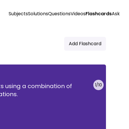
Subjects
Solutions
Questions
Videos
Flashcards
Ask
Add Flashcard
s using a combination of
1
/
10
se
ations.