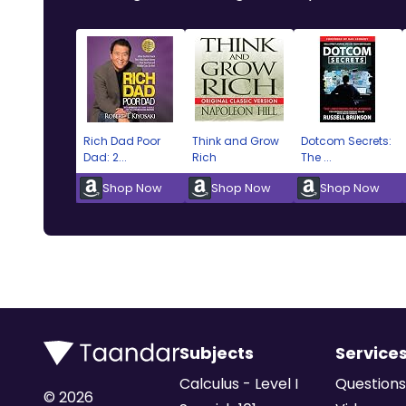
Rich Dad Poor
Think and Grow
Dotcom Secrets:
Dad: 2...
Rich
The ...
Shop Now
Shop Now
Shop Now
Subjects
Service
Calculus - Level I
Questions
©
2026