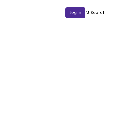
Log in
Search