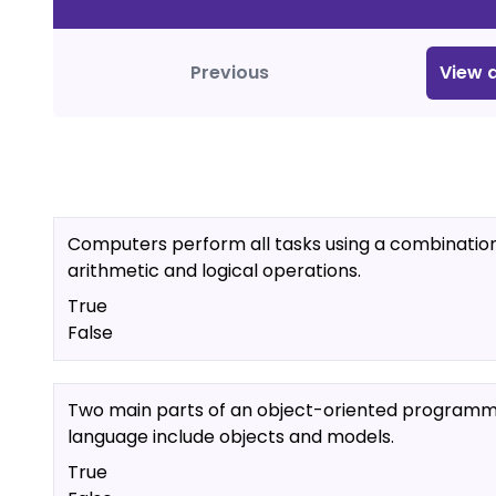
Previous
View
a
Computers perform all tasks using a combination
arithmetic and logical operations.
True
False
Two main parts of an object-oriented programm
language include objects and models.
True