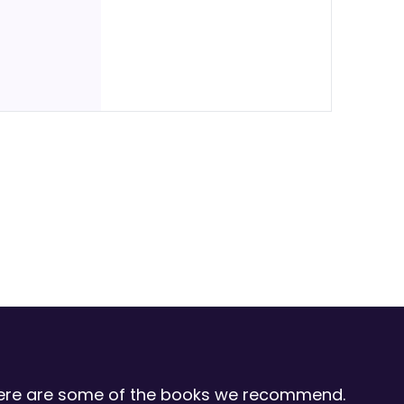
 Here are some of the books we recommend.