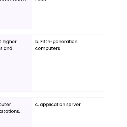
t higher
b. Fifth-generation
ps and
computers
puter
c. application server
stations.