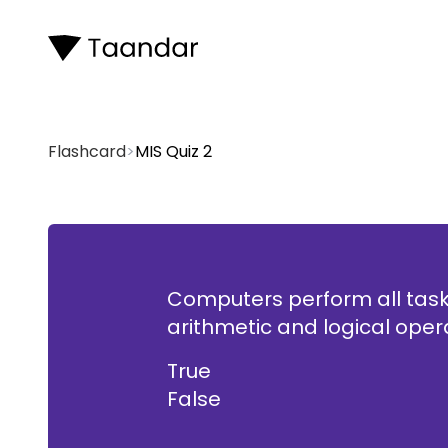
Flashcard
>
MIS Quiz 2
Computers perform all task
Fal
arithmetic and logical oper
True
False