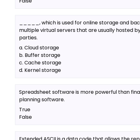
False
_____, which is used for online storage and bac
multiple virtual servers that are usually hosted by
parties.
a. Cloud storage
b. Buffer storage
c. Cache storage
d. Kernel storage
Spreadsheet software is more powerful than fina
planning software.
True
False
Extended ASCII is a data code that allows the re