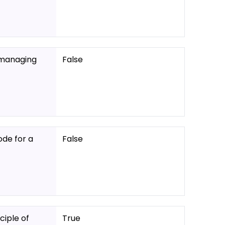
d managing
False
ode for a
False
iple of
True