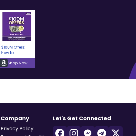
$100M Offers:
How to...
Shop Now
s
Company
Let's Get Connected
Privacy Policy