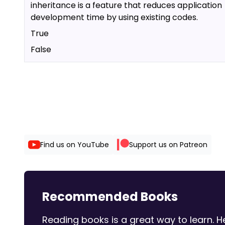
inheritance is a feature that reduces application
development time by using existing codes.
True
False
Find us on YouTube
Support us on Patreon
Recommended Books
Reading books is a great way to learn.