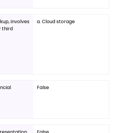
kup, involves
a. Cloud storage
 third
ncial
False
presentation
False