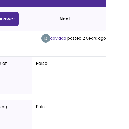
nswer
Next
davidap
posted
2 years ago
 of
False
ing
False