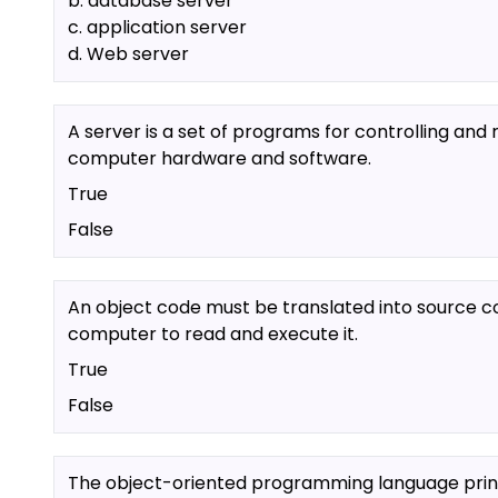
b. database server
c. application server
d. Web server
A server is a set of programs for controlling an
computer hardware and software.
True
False
An object code must be translated into source c
computer to read and execute it.
True
False
The object-oriented programming language princ