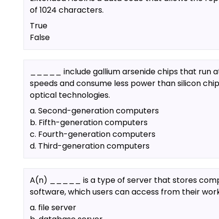
of 1024 characters.
True
False
_____ include gallium arsenide chips that run a
speeds and consume less power than silicon chi
optical technologies.
a. Second-generation computers
b. Fifth-generation computers
c. Fourth-generation computers
d. Third-generation computers
A(n) _____ is a type of server that stores com
software, which users can access from their work
a. file server