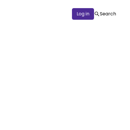
Log in
Search