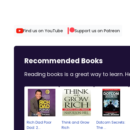
Find us on YouTube
Support us on Patreon
Recommended Books
Reading books is a great way to learn.
Rich Dad Poor
Think and Grow
Dotcom Secrets:
Dad: 2...
Rich
The ...