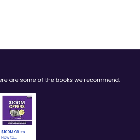
 Here are some of the books we recommend.
$100M Offers:
How to...