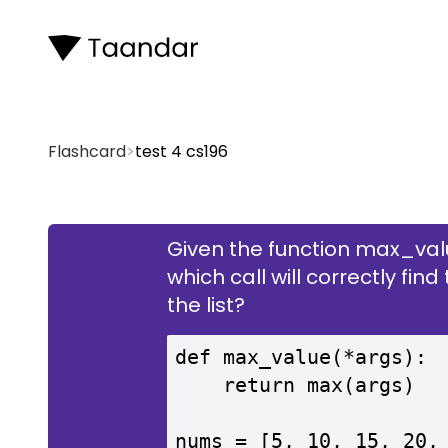
Flashcard
>
test 4 cs196
Given the function max_valu
which call will correctly fi
tes
the list?
def max_value(*args):

    return max(args)
