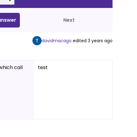
nswer
Next
davidmacago
edited
3 years ago
which call
test