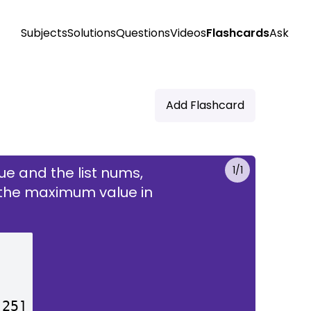
Subjects
Solutions
Questions
Videos
Flashcards
Ask
Add Flashcard
e and the list nums,
1
/
1
nd the maximum value in
t