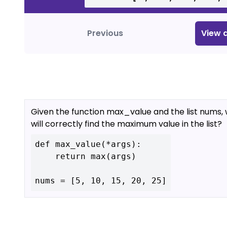
Previous
View
a
Given the function max_value and the list nums, 
will correctly find the maximum value in the list?
def max_value(*args):

    return max(args)
