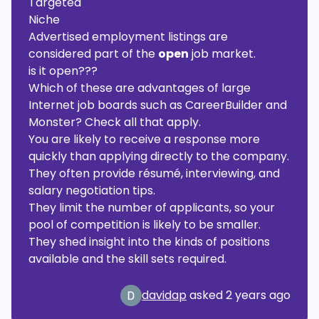
Targeted
Niche
Advertised employment listings are
considered part of the
open
job market.
is it open???
Which of these are advantages of large
Internet job boards such as CareerBuilder and
Monster? Check all that apply.
You are likely to receive a response more
quickly than applying directly to the company.
They often provide résumé, interviewing, and
salary negotiation tips.
They limit the number of applicants, so your
pool of competition is likely to be smaller.
They shed insight into the kinds of positions
available and the skill sets required.
davidap
asked
2 years ago