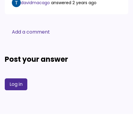
davidmacago
answered
2 years ago
Add a comment
Post your answer
Log in