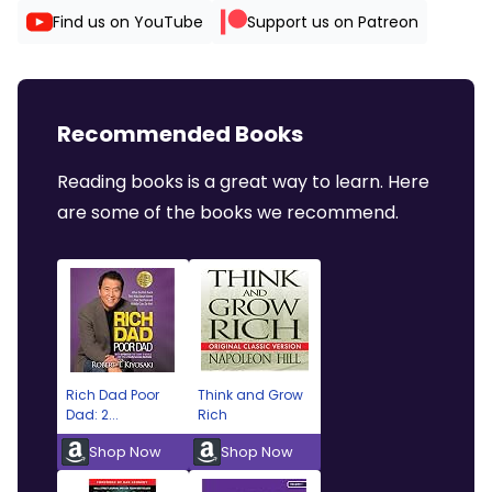
Find us on YouTube
Support us on Patreon
Recommended Books
Reading books is a great way to learn. Here
are some of the books we recommend.
Rich Dad Poor
Think and Grow
Dad: 2...
Rich
Shop Now
Shop Now