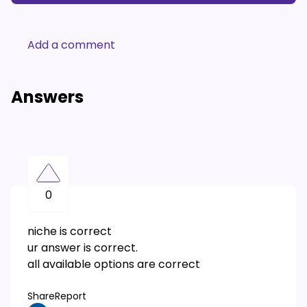
Add a comment
Answers
0
niche is correct
ur answer is correct.
all available options are correct
Share
Report