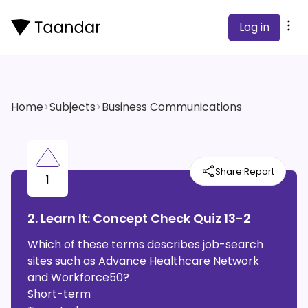
Log in
Home
>
Subjects
>
Business Communications
·
Share
Report
1
2. Learn It: Concept Check Quiz 13-2
Which of these terms describes job-search
sites such as Advance Healthcare Network
and Workforce50?
Short-term