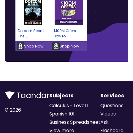
Dotcom Secrets:
$100M Offers:
The ...
How to...
Shop Now
Shop Now
Subjects
Services
Calculus - Level I
Questions
©
2026
Spanish 101
Videos
Business Spreadsheet
Ask
View more
Flashcard