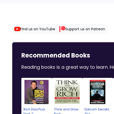
Find us on YouTube
Support us on Patreon
Recommended Books
Reading books is a great way to learn.
Rich Dad Poor
Think and Grow
Dotcom Secrets:
Dad: 2...
Rich
The ...