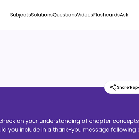
Subjects
Solutions
Questions
Videos
Flashcards
Ask
·
Share
Rep
ck check on your understanding of chapter concepts
uld you include in a thank-you message following 