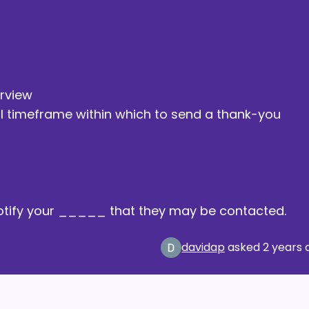
erview
al timeframe within which to send a thank-you
o notify your _____ that they may be contacted.
davidap
asked
2 years 