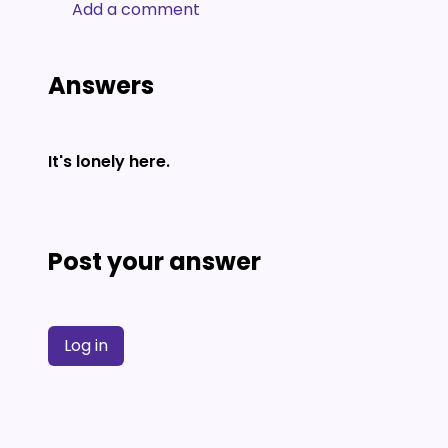
Add a comment
Answers
It's lonely here.
Post your answer
Log in