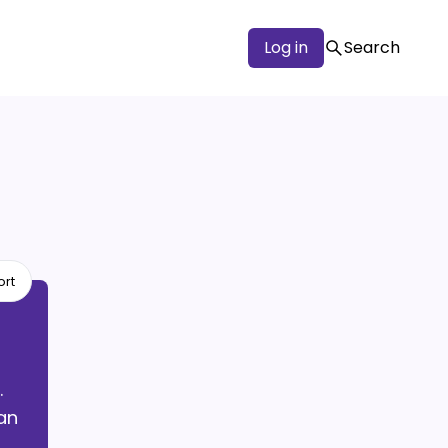
Log in
Search
ort
.
an