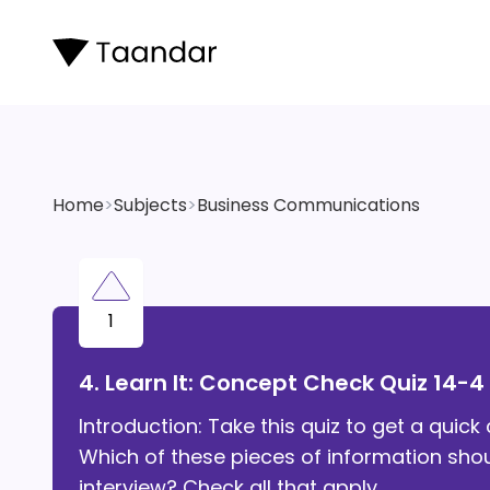
Home
>
Subjects
>
Business Communications
1
4. Learn It: Concept Check Quiz 14-4
Introduction: Take this quiz to get a qui
Which of these pieces of information sho
interview? Check all that apply.