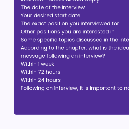
The date of the interview
Your desired start date
The exact position you interviewed for
Other positions you are interested in
Some specific topics discussed in the int
According to the chapter, what is the ide
message following an interview?
Within 1 week
Within 72 hours
Within 24 hours
Following an interview, it is important t