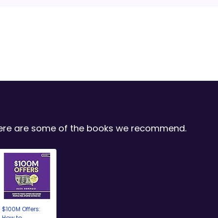
 Here are some of the books we recommend.
$100M Offers:
How to...