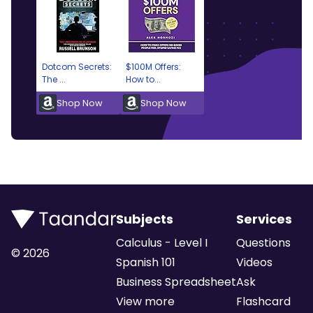
Dotcom Secrets:
$100M Offers:
The ...
How to...
Shop Now
Shop Now
Subjects
Services
Calculus - Level I
Questions
©
2026
Spanish 101
Videos
Business Spreadsheet
Ask
View more
Flashcard