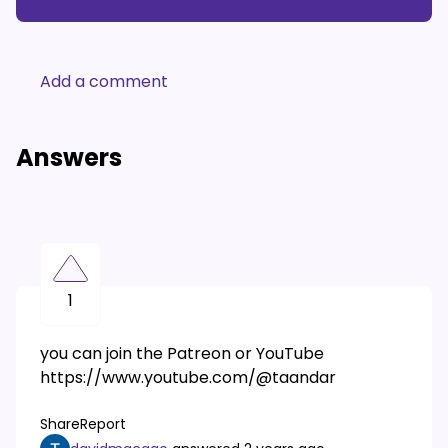
Add a comment
Answers
1
you can join the Patreon or YouTube
https://www.youtube.com/@taandar
Share
Report