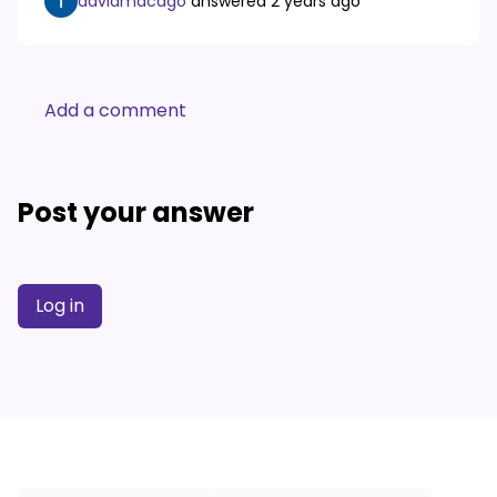
davidmacago
answered
2 years ago
Add a comment
Post your answer
Log in