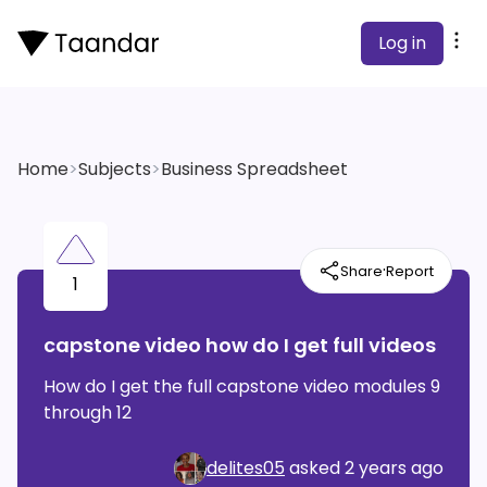
Log in
Home
>
Subjects
>
Business Spreadsheet
·
Share
Report
1
capstone video how do I get full videos
How do I get the full capstone video modules 9
through 12
delites05
asked
2 years ago