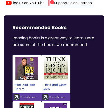
Find us on YouTube
Support us on Patreon
Recommended Books
Reading books is a great way to learn. Here
are some of the books we recommend.
Rich Dad Poor
Think and Grow
Dad: 2...
Rich
Shop Now
Shop Now