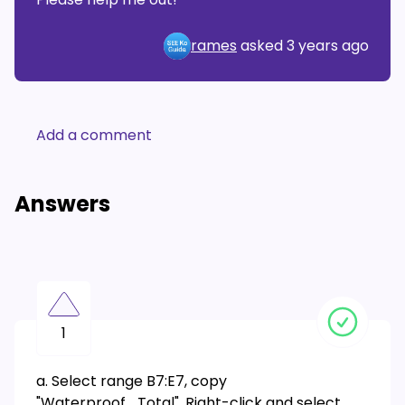
rames
asked
3 years ago
Add a comment
Answers
1
a. Select range B7:E7, copy
"Waterproof_Total". Right-click and select