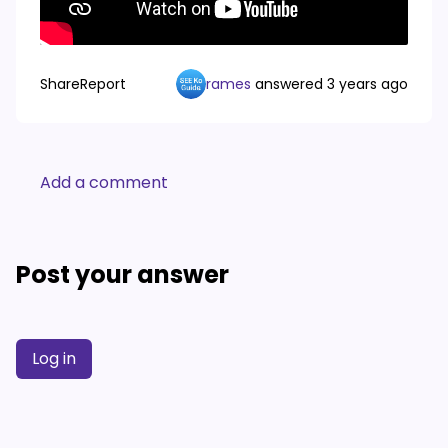
Share
Report
rames
answered
3 years ago
Add a comment
Post your answer
Log in