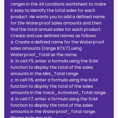
ranges in the All Locations worksheet to make
it easy to identify the total sales for each
product. He wants you to add a defined name
for the Waterproof sales amounts and then
find the total annual sales for each product.
Create and use defined names as follows:
a. Create a defined name for the Waterproof
sales amounts (range B7:E7) using
Waterproof_Total as the name.
b. In cell F5, enter a formula using the SUM
function to display the total of the sales
amounts in the Mini_Total range.
c. In cell F6, enter a formula using the SUM
function to display the total of the sales
amounts in the Voice_Activated_Total range.
d. In cell F7, enter a formula using the SUM
function to display the total of the sales
amounts in the Waterproof_Total range.
Please help me out!