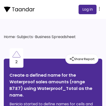
Log in
Home
>
Subjects
>
Business Spreadsheet
·
Share
Report
2
Create a defined name for the
Waterproof sales amounts (range
B7:E7) using Waterproof_Total as the
name.
Benicio started to define names for cells and