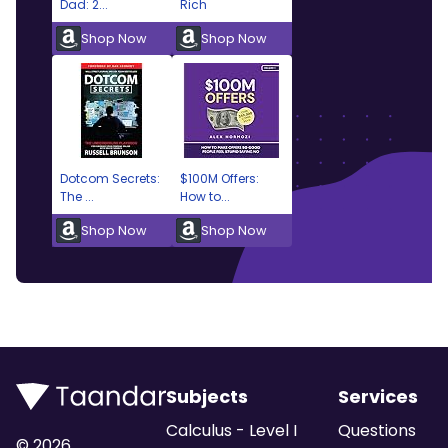
Dad: 2...
Rich
Shop Now
Shop Now
Dotcom Secrets:
$100M Offers:
The ...
How to...
Shop Now
Shop Now
Subjects
Services
Calculus - Level I
Questions
©
2026