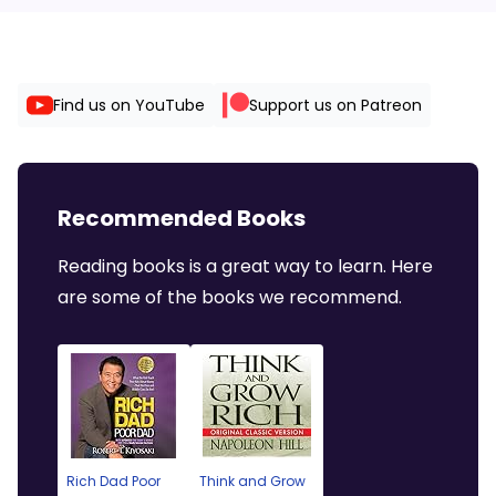
Find us on YouTube
Support us on Patreon
Recommended Books
Reading books is a great way to learn. Here
are some of the books we recommend.
Rich Dad Poor
Think and Grow