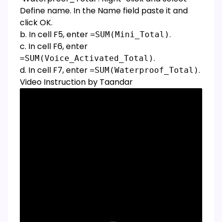
Define name. In the Name field paste it and
click OK.
b. In cell F5, enter
.
=SUM(Mini_Total)
c. In cell F6, enter
.
=SUM(Voice_Activated_Total)
d. In cell F7, enter
.
=SUM(Waterproof_Total)
Video Instruction by Taandar