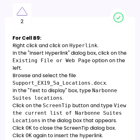
2
For Cell B9:
Right click and click on
.
Hyperlink
In the "Insert Hyperlink" dialog box, click on the
option on the
Existing File or Web Page
left.
Browse and select the file
.
Support_EX19_5a_Locations.docx
In the "Text to display" box, type
Narbonne
.
Suites locations
Click on the
button and type
ScreenTip
View
the current list of Narbonne Suites
in the dialog box that appears.
Locations
Click
to close the ScreenTip dialog box.
OK
Click
again to insert the hyperlink.
OK