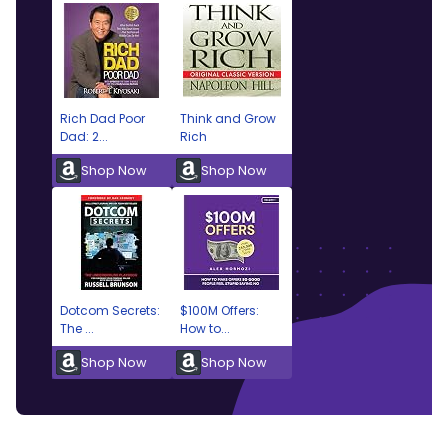
Rich Dad Poor
Think and Grow
Dad: 2...
Rich
Shop Now
Shop Now
Dotcom Secrets:
$100M Offers:
The ...
How to...
Shop Now
Shop Now