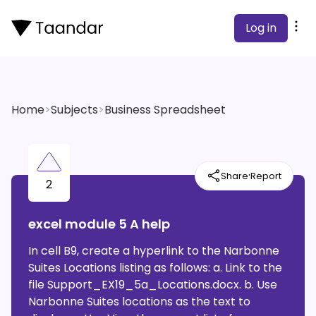
Log in
Home
>
Subjects
>
Business Spreadsheet
·
Share
Report
2
excel module 5 A help
In cell B9, create a hyperlink to the Narbonne
Suites Locations listing as follows: a. Link to the
file Support_EX19_5a_Locations.docx. b. Use
Narbonne Suites locations as the text to