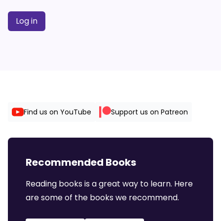
Log in
Find us on YouTube
Support us on Patreon
Recommended Books
Reading books is a great way to learn. Here
are some of the books we recommend.