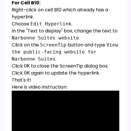
For Cell B10:
Right-click on cell B10 which already has a
hyperlink.
Choose
.
Edit Hyperlink
In the "Text to display" box, change the text to
.
Narbonne Suites website
Click on the
button and type
ScreenTip
View
the public-facing website for
.
Narbonne Suites
Click
to close the ScreenTip dialog box.
OK
Click
again to update the hyperlink.
OK
That's it!
Here is video instruction: