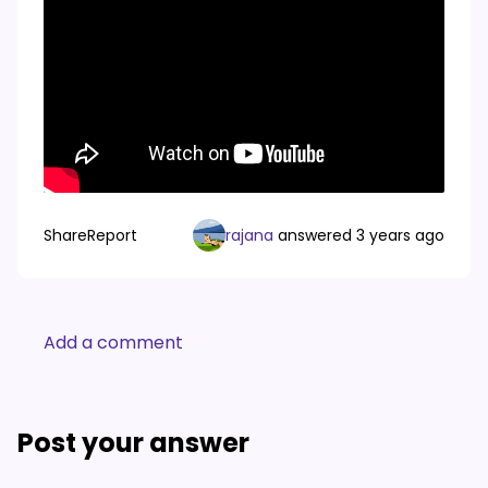
Share
Report
rajana
answered
3 years ago
Add a comment
Post your answer