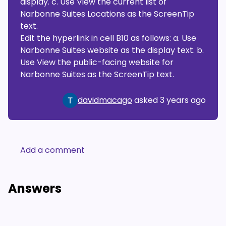
display. c. Use View the current list of
Narbonne Suites Locations as the ScreenTip
text.
Edit the hyperlink in cell B10 as follows: a. Use
Narbonne Suites website as the display text. b.
Use View the public-facing website for
Narbonne Suites as the ScreenTip text.
davidmacago
asked
3 years ago
Add a comment
Answers