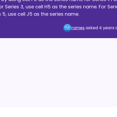
or Series 3, use cell H5 as the series name. For Seri
s 5, use cell J5 as the series name.
rames
asked
4 years 