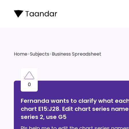
Home
>
Subjects
>
Business Spreadsheet
0
Fernanda wants to clarify what each 
chart E15:J28. Edit chart series names
series 2, use G5
Pls help me to edit the chart series names 