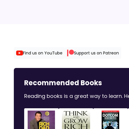
Find us on YouTube
Support us on Patreon
Recommended Books
Reading books is a great way to learn.