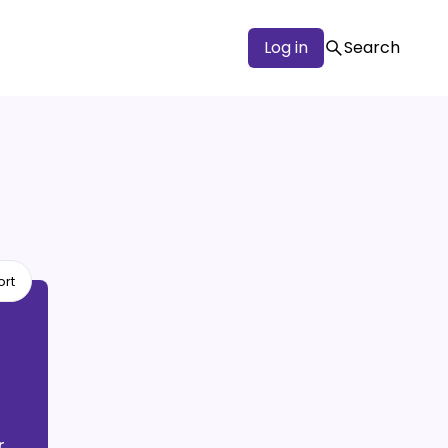
Log in
Search
ort
r