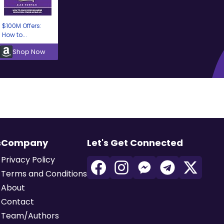
$100M Offers:
How to...
Shop Now
s
Company
Let's Get Connected
Privacy Policy
Terms and Conditions
About
Contact
Team/Authors