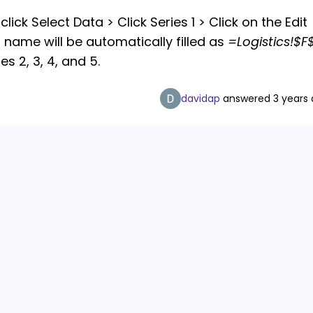
lick Select Data > Click Series 1 > Click on the Edit
s name will be automatically filled as
=Logistics!$F
s 2, 3, 4, and 5.
davidap
answered
3 years