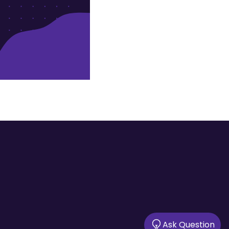
Ask Question