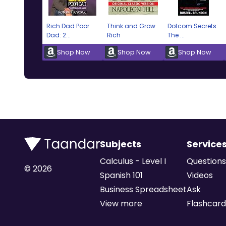
Rich Dad Poor
Think and Grow
Dotcom Secrets:
Dad: 2...
Rich
The ...
Shop Now
Shop Now
Shop Now
Subjects
Service
Calculus - Level I
Questions
©
2026
Spanish 101
Videos
Business Spreadsheet
Ask
View more
Flashcard