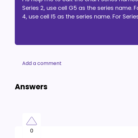
Series 2, use cell G5 as the series name. F
4, use cell I5 as the series name. For Serie
Add a comment
Answers
0