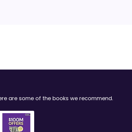
 Here are some of the books we recommend.