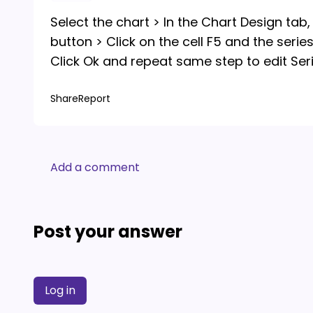
Select the chart > In the Chart Design tab, c
button > Click on the cell F5 and the serie
Click Ok and repeat same step to edit Serie
Share
Report
Add a comment
Post your answer
Log in