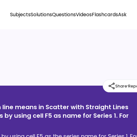
Subjects
Solutions
Questions
Videos
Flashcards
Ask
·
Share
Rep
line means in Scatter with Straight Lines
 by using cell F5 as name for Series 1. For
by using cell F5 as the series name for Series 1. Fo