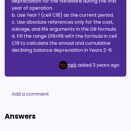
depreciation for the hardware during the first
year of operation.
b. Use Year 1 (cell C18) as the current period.
c. Use absolute references only for the cost,
salvage, and life arguments in the DB formula.
d. Fill the range D19:H19 with the formula in cell
C19 to calculate the annual and cumulative
declining balance depreciation in Years 2–6.
neb
asked
3 years ago
Add a comment
Answers