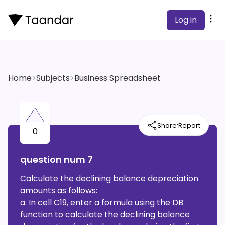
Log in
Home
>
Subjects
>
Business Spreadsheet
·
Share
Report
0
question num 7
Calculate the declining balance depreciation
amounts as follows:
a. In cell C19, enter a formula using the DB
function to calculate the declining balance