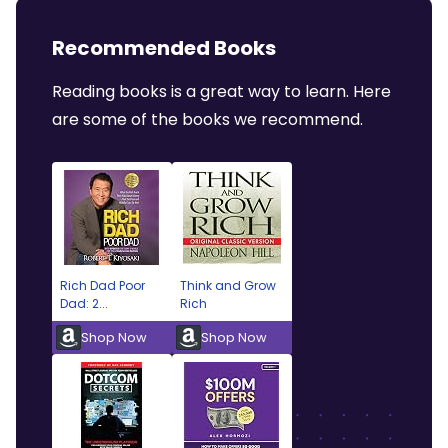
Recommended Books
Reading books is a great way to learn. Here
are some of the books we recommend.
Rich Dad Poor
Think and Grow
Dad: 2...
Rich
Shop Now
Shop Now