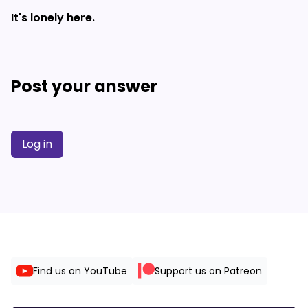
It's lonely here.
Post your answer
Log in
Find us on YouTube
Support us on Patreon