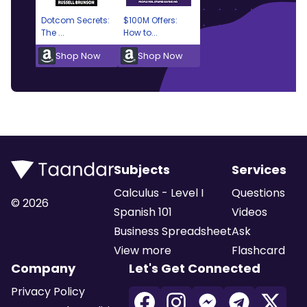
Dotcom Secrets:
$100M Offers:
The ...
How to...
Shop Now
Shop Now
Subjects
Services
Calculus - Level I
Questions
©
2026
Spanish 101
Videos
Business Spreadsheet
Ask
View more
Flashcard
Company
Let's Get Connected
Privacy Policy