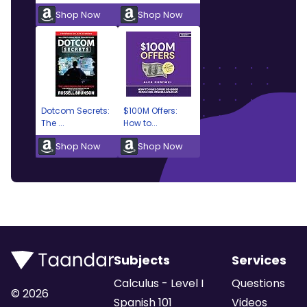
Shop Now
Shop Now
Dotcom Secrets:
$100M Offers:
The ...
How to...
Shop Now
Shop Now
Subjects
Services
Calculus - Level I
Questions
©
2026
Spanish 101
Videos