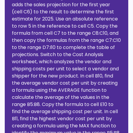
adds the sales projection for the first year
(cell C6) to the result to determine the first
estimate for 2025. Use an absolute reference
to row 5 in the reference to cell C5. Copy the
formula from cell C7 to the range C8:C10, and
then copy the formulas from the range C7:C10
to the range D7:I10 to complete the table of
projections. Switch to the Cost Analysis
worksheet, which analyzes the vendor and
shipping costs per unit to select a vendor and
shipper for the new product. In cell B10, find
the average vendor cost per unit by creating
a formula using the AVERAGE function to
calculate the average of the values in the
range B5:B8. Copy the formula to cell E10 to
find the average shipping cost per unit. In cell
B11, find the highest vendor cost per unit by
creating a formula using the MAX function to
identify the maximum value in the range B5:B8.