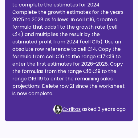
to complete the estimates for 2024.
Complete the growth estimates for the years
2025 to 2028 as follows: In cell C16, create a
formula that adds 1 to the growth rate (cell
C14) and multiplies the result by the
estimated profit from 2024 (cell C15). Use an
absolute row reference to cell C14. Copy the
formula from cell C16 to the range C17:C19 to
enter the first estimates for 2026–2028. Copy
the formulas from the range C16:C19 to the
range D16:I19 to enter the remaining sales
projections. Delete row 21 since the worksheet
is now complete.
Cxrlitos
asked
3 years ago