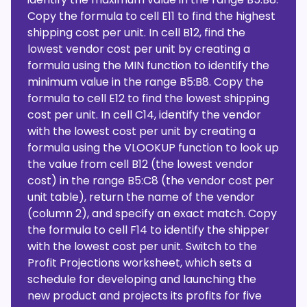
Copy the formula to cell E11 to find the highest
shipping cost per unit. In cell B12, find the
lowest vendor cost per unit by creating a
formula using the MIN function to identify the
minimum value in the range B5:B8. Copy the
formula to cell E12 to find the lowest shipping
cost per unit. In cell C14, identify the vendor
with the lowest cost per unit by creating a
formula using the VLOOKUP function to look up
the value from cell B12 (the lowest vendor
cost) in the range B5:C8 (the vendor cost per
unit table), return the name of the vendor
(column 2), and specify an exact match. Copy
the formula to cell F14 to identify the shipper
with the lowest cost per unit. Switch to the
Profit Projections worksheet, which sets a
schedule for developing and launching the
new product and projects its profits for five