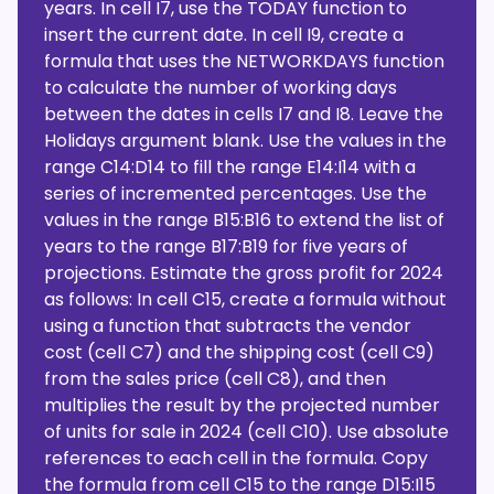
years. In cell I7, use the TODAY function to
insert the current date. In cell I9, create a
formula that uses the NETWORKDAYS function
to calculate the number of working days
between the dates in cells I7 and I8. Leave the
Holidays argument blank. Use the values in the
range C14:D14 to fill the range E14:I14 with a
series of incremented percentages. Use the
values in the range B15:B16 to extend the list of
years to the range B17:B19 for five years of
projections. Estimate the gross profit for 2024
as follows: In cell C15, create a formula without
using a function that subtracts the vendor
cost (cell C7) and the shipping cost (cell C9)
from the sales price (cell C8), and then
multiplies the result by the projected number
of units for sale in 2024 (cell C10). Use absolute
references to each cell in the formula. Copy
the formula from cell C15 to the range D15:I15