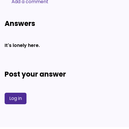
Add a comment
Answers
It's lonely here.
Post your answer
Log in