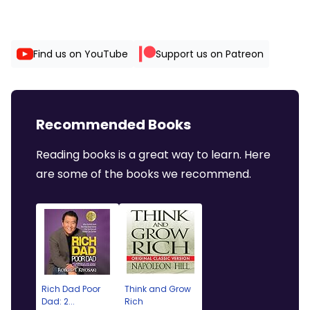
Find us on YouTube
Support us on Patreon
Recommended Books
Reading books is a great way to learn. Here
are some of the books we recommend.
Rich Dad Poor
Think and Grow
Dad: 2...
Rich