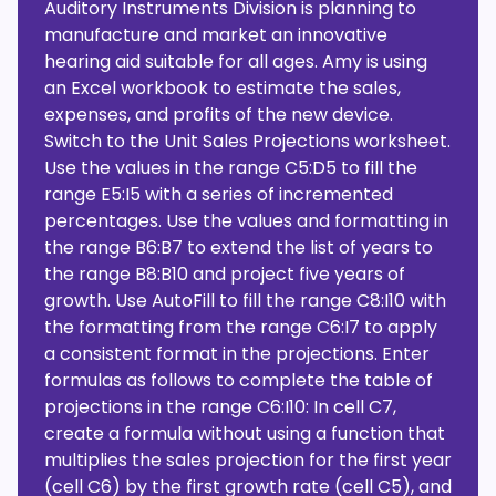
Auditory Instruments Division is planning to
manufacture and market an innovative
hearing aid suitable for all ages. Amy is using
an Excel workbook to estimate the sales,
expenses, and profits of the new device.
Switch to the Unit Sales Projections worksheet.
Use the values in the range C5:D5 to fill the
range E5:I5 with a series of incremented
percentages. Use the values and formatting in
the range B6:B7 to extend the list of years to
the range B8:B10 and project five years of
growth. Use AutoFill to fill the range C8:I10 with
the formatting from the range C6:I7 to apply
a consistent format in the projections. Enter
formulas as follows to complete the table of
projections in the range C6:I10: In cell C7,
create a formula without using a function that
multiplies the sales projection for the first year
(cell C6) by the first growth rate (cell C5), and