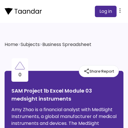
Log in
Home
>
Subjects
>
Business Spreadsheet
·
Share
Report
0
SAM Project 1b Excel Module 03
medsight instruments
Amy Zhao is a financial analyst with MedSight
Instruments, a global manufacturer of medical
instruments and devices. The MedSight