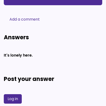
Add a comment
Answers
It's lonely here.
Post your answer
Log in