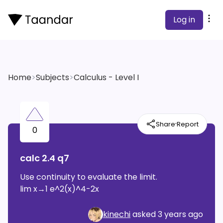
Log in
Home
>
Subjects
>
Calculus - Level I
·
Share
Report
0
calc 2.4 q7
Use continuity to evaluate the limit.
lim x→1 e^2(x)^4-2x
kinechi
asked
3 years ago