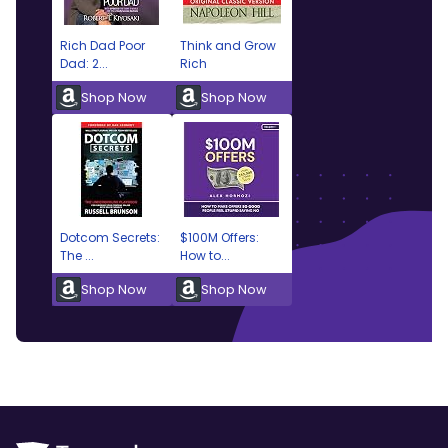
Rich Dad Poor
Think and Grow
Dad: 2...
Rich
Shop Now
Shop Now
Dotcom Secrets:
$100M Offers:
The ...
How to...
Shop Now
Shop Now