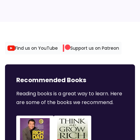
Find us on YouTube
Support us on Patreon
Recommended Books
Reading books is a great way to learn. Here
are some of the books we recommend.