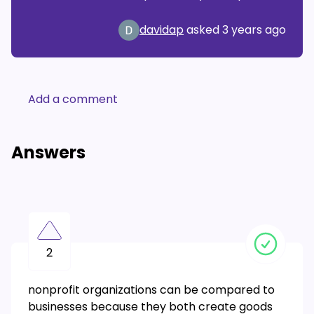
davidap
asked
3 years ago
Add a comment
Answers
2
nonprofit organizations can be compared to
businesses because they both create goods