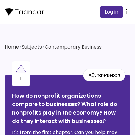
Log in
Home
>
Subjects
>
Contemporary Business
·
Share
Report
1
How do nonprofit organizations
compare to businesses? What role do
nonprofits play in the economy? How
do they interact with businesses?
It's from the first chapter. Can you help me?