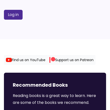
Log in
Find us on YouTube
Support us on Patreon
Recommended Books
Reading books is a great way to learn. Here
are some of the books we recommend.