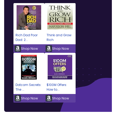
Rich Dad Poor
Think and Grow
Dad: 2...
Rich
Shop Now
Shop Now
Dotcom Secrets:
$100M Offers:
The ...
How to...
Shop Now
Shop Now