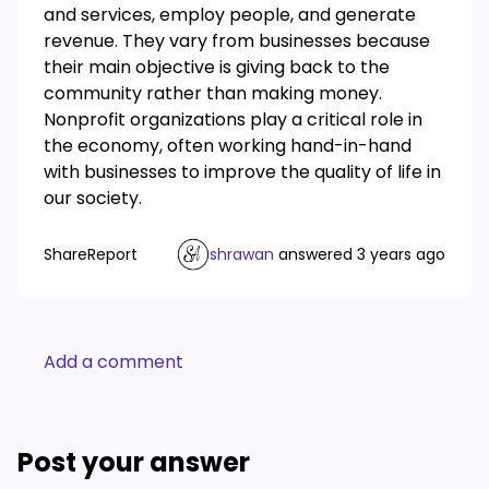
and services, employ people, and generate
revenue. They vary from businesses because
their main objective is giving back to the
community rather than making money.
Nonprofit organizations play a critical role in
the economy, often working hand-in-hand
with businesses to improve the quality of life in
our society.
Share
Report
shrawan
answered
3 years ago
Add a comment
Post your answer