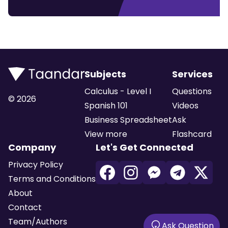
Subjects
Services
Calculus - Level I
Questions
©
2026
Spanish 101
Videos
Business Spreadsheet
Ask
View more
Flashcard
Company
Let's Get Connected
Privacy Policy
Terms and Conditions
About
Contact
Team/Authors
Ask Question