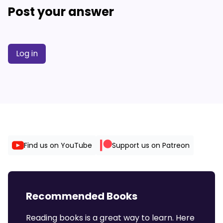
Post your answer
Log in
Find us on YouTube
Support us on Patreon
Recommended Books
Reading books is a great way to learn. Here