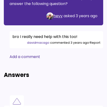
answer the following question?
heyy
asked
3 years ago
bro I really need help with this too!
·
davidmacago
commented
3 years ago
Report
Add a comment
Answers