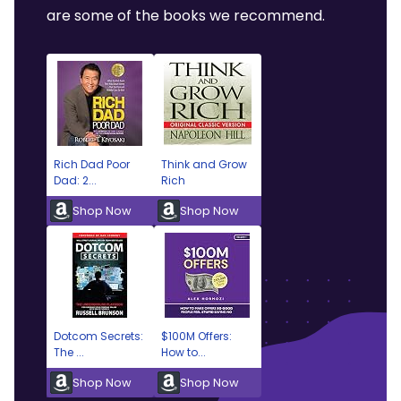
are some of the books we recommend.
Rich Dad Poor
Think and Grow
Dad: 2...
Rich
Shop Now
Shop Now
Dotcom Secrets:
$100M Offers:
The ...
How to...
Shop Now
Shop Now