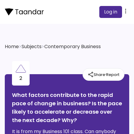
Log in
Home
>
Subjects
>
Contemporary Business
·
Share
Report
2
What factors contribute to the rapid
pace of change in business? Is the pace
likely to accelerate or decrease over
the next decade? Why?
It is from my Business 101 class. Can anybody