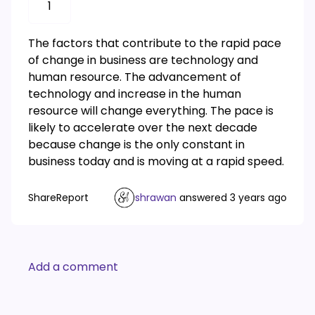
1
The factors that contribute to the rapid pace
of change in business are technology and
human resource. The advancement of
technology and increase in the human
resource will change everything. The pace is
likely to accelerate over the next decade
because change is the only constant in
business today and is moving at a rapid speed.
Share
Report
shrawan
answered
3 years ago
Add a comment