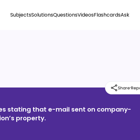
Subjects
Solutions
Questions
Videos
Flashcards
Ask
·
Share
Rep
ies stating that e-mail sent on company-
on’s property.