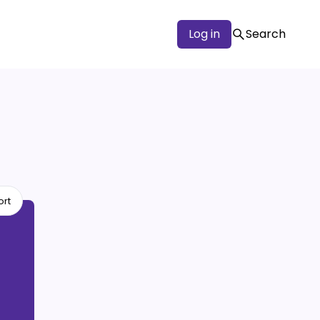
Log in
Search
ort