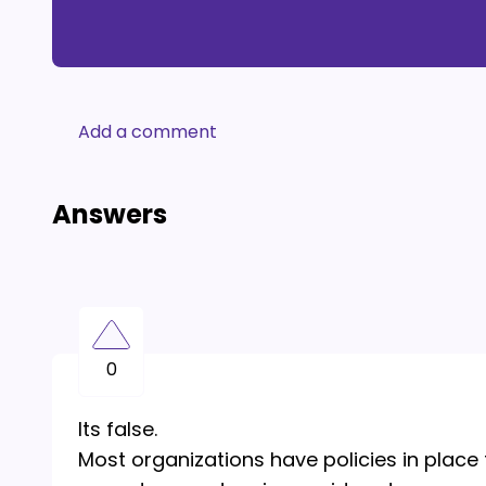
Add a comment
Answers
0
Its false.
Most organizations have policies in place 