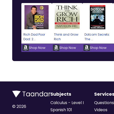
Rich Dad Poor
Think and Grow
Dotcom Secrets:
Dad: 2...
Rich
The ...
Shop Now
Shop Now
Shop Now
Subjects
Service
Calculus - Level I
Questions
©
2026
Spanish 101
Videos