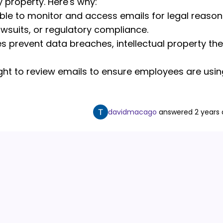
property. Here's why:
ble to monitor and access emails for legal reason
lawsuits, or regulatory compliance.
s prevent data breaches, intellectual property the
ght to review emails to ensure employees are usin
davidmacago
answered
2 years