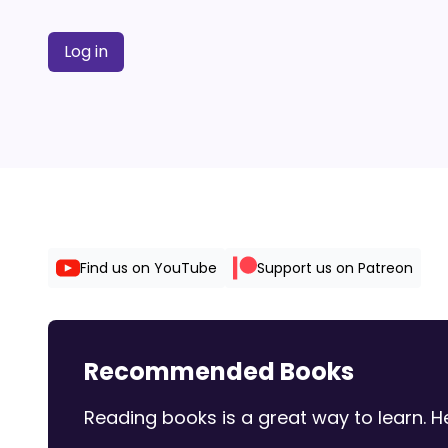
Log in
Find us on YouTube
Support us on Patreon
Recommended Books
Reading books is a great way to learn.