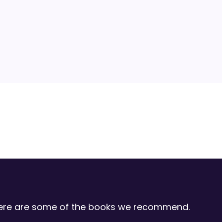
 Here are some of the books we recommend.