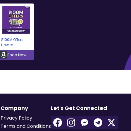
$100M Offers:
How to...
Shop Now
s
Company
Let's Get Connected
Privacy Policy
Terms and Conditions