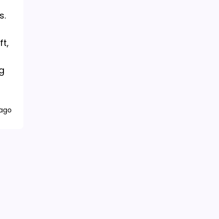
s.
ft,
g
 ago