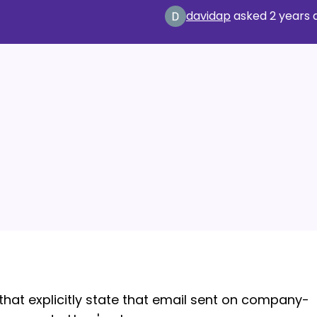
davidap
asked
2 years 
that explicitly state that email sent on company-