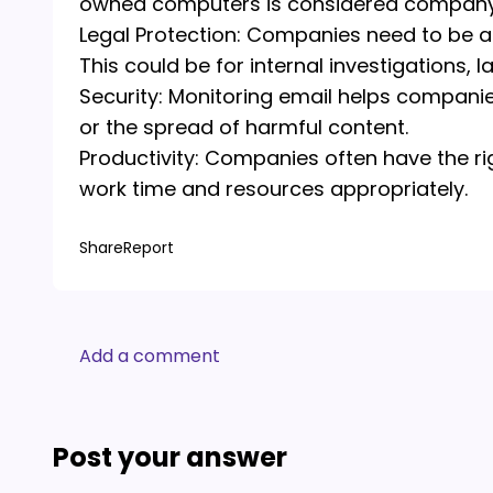
owned computers is considered company 
Legal Protection: Companies need to be a
This could be for internal investigations, 
Security: Monitoring email helps companie
or the spread of harmful content.
Productivity: Companies often have the ri
work time and resources appropriately.
Share
Report
Add a comment
Post your answer