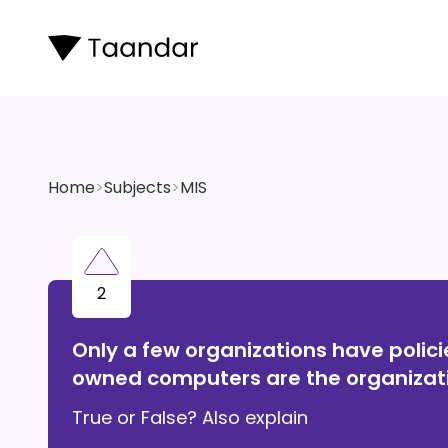
Home
>
Subjects
>
MIS
2
Only a few organizations have polic
owned computers are the organizati
True or False? Also explain