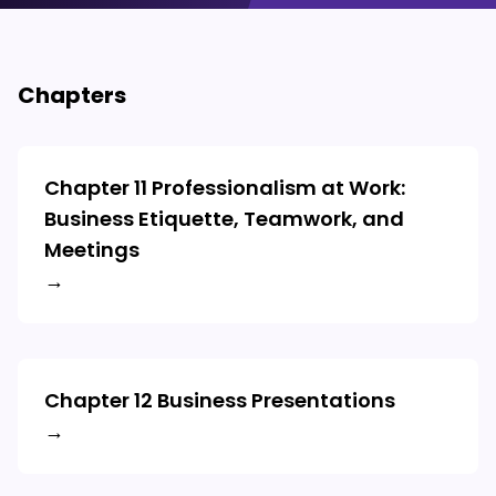
Chapters
Chapter 11 Professionalism at Work:
Business Etiquette, Teamwork, and
Meetings
→
Chapter 12 Business Presentations
→