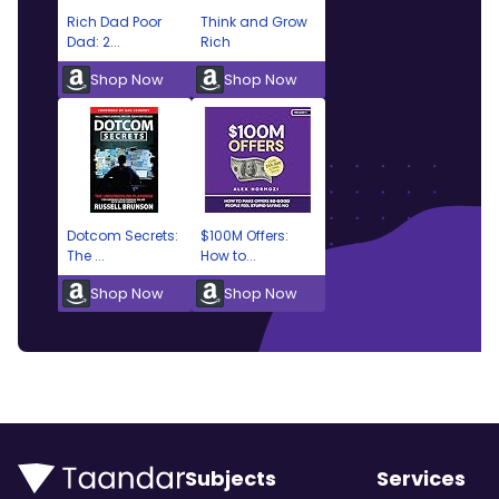
Rich Dad Poor
Think and Grow
Dad: 2...
Rich
Shop Now
Shop Now
Dotcom Secrets:
$100M Offers:
The ...
How to...
Shop Now
Shop Now
Subjects
Services