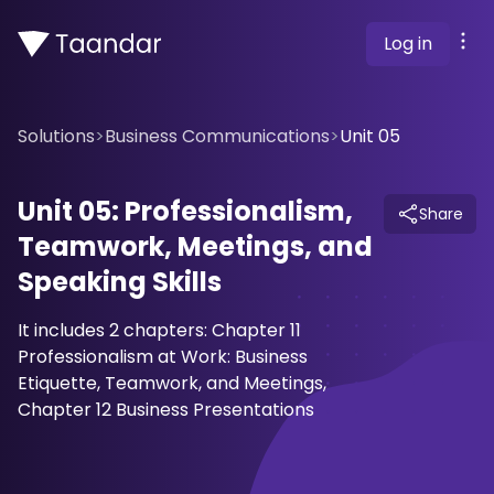
Log in
Solutions
>
Business Communications
>
Unit 05
Unit 05: Professionalism,
Share
Teamwork, Meetings, and
Speaking Skills
It includes 2 chapters: Chapter 11
Professionalism at Work: Business
Etiquette, Teamwork, and Meetings,
Chapter 12 Business Presentations