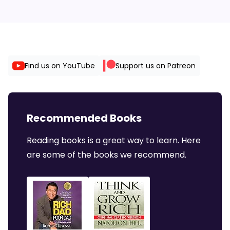
Find us on YouTube
Support us on Patreon
Recommended Books
Reading books is a great way to learn. Here
are some of the books we recommend.