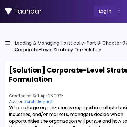
Log in
Leading & Managing Holistically
>
Part 3
>
Chapter 0
Corporate-Level Strategy Formulation
[Solution]
Corporate-Level Strat
Formulation
Created at:
Sat Apr 26 2025
Author:
Sarah Bennett
When a large organization is engaged in multiple bus
industries, and/or markets, managers decide which
opportunities the organization will pursue and how 