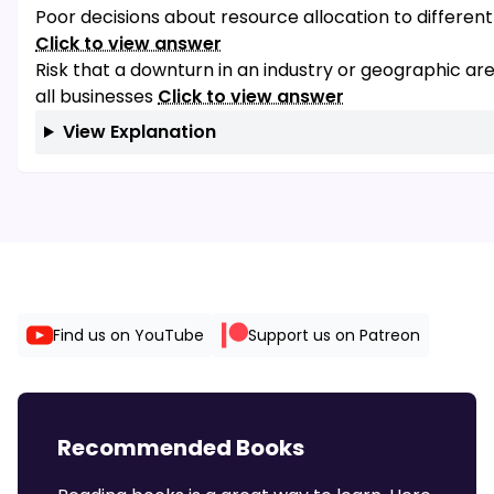
Poor decisions about resource allocation to differen
Click to view answer
Risk that a downturn in an industry or geographic ar
all businesses
Click to view answer
View Explanation
Find us on YouTube
Support us on Patreon
Recommended Books