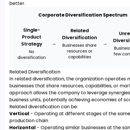
better.
Corporate Diversification Spectrum
Single-
Related
Unre
Product
Diversification
Diversi
→
→
Strategy
Businesses share
Busines
resources or
No
few con
capabilities
diversification
Related Diversification
In related diversification, the organization operates 
businesses that share resources, capabilities, or mark
approach allows the company to leverage synergie
business units, potentially achieving economies of sc
Related diversification can be:
Vertical
- Operating at different stages of the sam
production chain
Horizontal
- Operating similar businesses at the sa