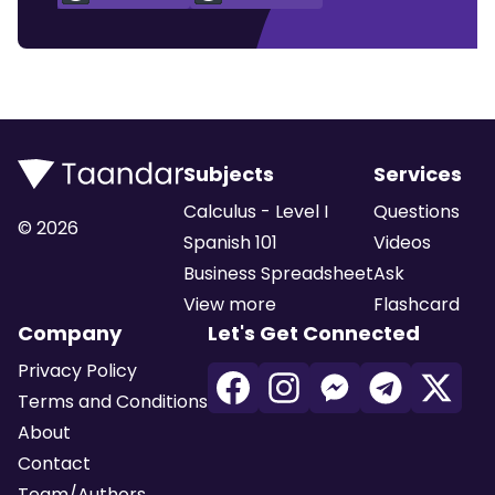
Subjects
Services
Calculus - Level I
Questions
©
2026
Spanish 101
Videos
Business Spreadsheet
Ask
View more
Flashcard
Company
Let's Get Connected
Privacy Policy
Terms and Conditions
About
Contact
Team/Authors