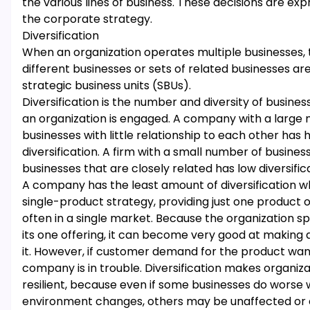
the various lines of business. These decisions are exp
the corporate strategy.
Diversification
When an organization operates multiple businesses, 
different businesses or sets of related businesses ar
strategic business units (SBUs).
Diversification is the number and diversity of busines
an organization is engaged. A company with a large
businesses with little relationship to each other has 
diversification. A firm with a small number of busines
businesses that are closely related has low diversific
A company has the least amount of diversification wh
single-product strategy, providing just one product o
often in a single market. Because the organization spe
its one offering, it can become very good at making a
it. However, if customer demand for the product wan
company is in trouble. Diversification makes organiz
resilient, because even if some businesses do worse
environment changes, others may be unaffected or