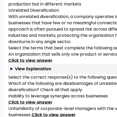
production but in different markets
Unrelated Diversification
With unrelated diversification, a company operates i
businesses that have few or no meaningful connectio
approach is often pursued to spread risk across diff
industries and markets, protecting the organization 
downturns in any single sector.
Select the terms that best complete the following s
An organization that sells only one product or service
Click to view answer
.
View Explanation
Select the correct response(s) to the following quest
Which of the following are disadvantages of unrelat
diversification? Check all that apply.
Inability to leverage synergies across businesses
Click to view answer
Unfamiliarity of corporate-level managers with the v
businesses
Click to view answer