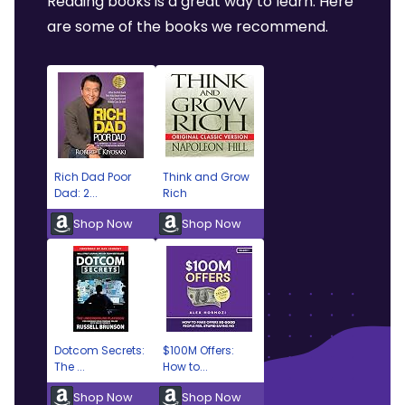
Reading books is a great way to learn. Here
are some of the books we recommend.
Rich Dad Poor
Think and Grow
Dad: 2...
Rich
Shop Now
Shop Now
Dotcom Secrets:
$100M Offers:
The ...
How to...
Shop Now
Shop Now