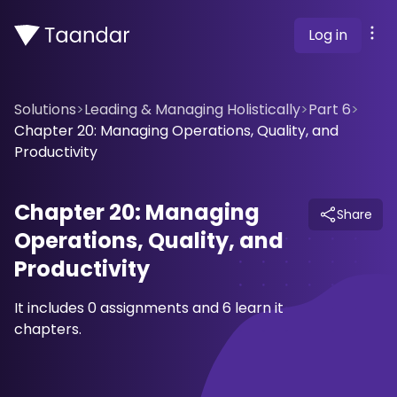
Log in
Solutions
>
Leading & Managing Holistically
>
Part 6
>
Chapter 20: Managing Operations, Quality, and
Productivity
Chapter 20: Managing
Share
Operations, Quality, and
Productivity
It includes 0 assignments and 6 learn it
chapters.