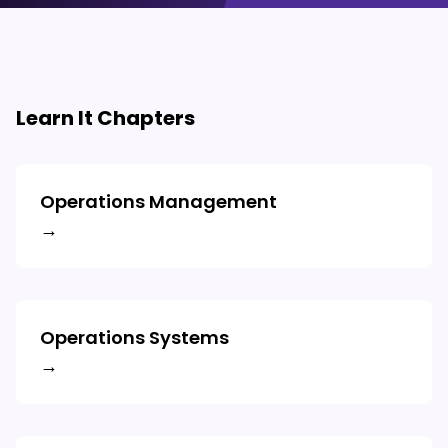
Learn It Chapters
Operations Management
→
Operations Systems
→