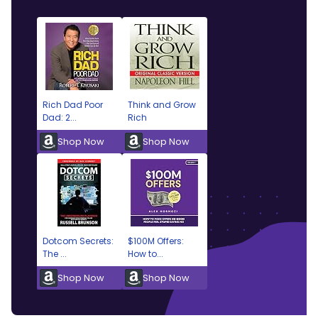
Rich Dad Poor
Think and Grow
Dad: 2...
Rich
Shop Now
Shop Now
Dotcom Secrets:
$100M Offers:
The ...
How to...
Shop Now
Shop Now