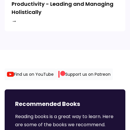
Productivity - Leading and Managing
Holistically
→
Find us on YouTube
Support us on Patreon
Recommended Books
Reading books is a great way to learn. Here
are some of the books we recommend.