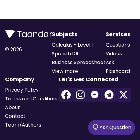
Subjects
Services
Calculus - Level I
Questions
©
2026
Spanish 101
Videos
Business Spreadsheet
Ask
View more
Flashcard
Company
Let's Get Connected
Privacy Policy
Terms and Conditions
About
Contact
Team/Authors
Ask Question