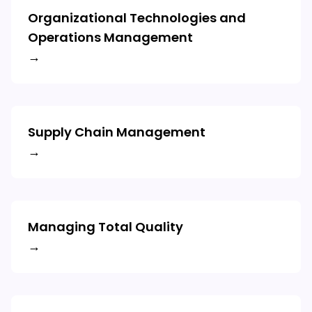
Organizational Technologies and
Operations Management
→
Supply Chain Management
→
Managing Total Quality
→