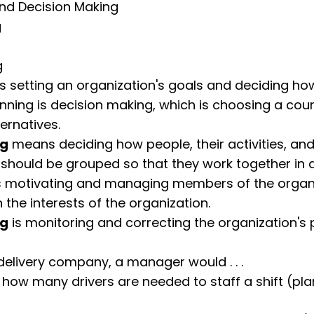
nd Decision Making
g
g
s setting an organization's goals and deciding ho
anning is decision making, which is choosing a cou
ternatives.
ng
means deciding how people, their activities, and
should be grouped so that they work together in 
s motivating and managing members of the organi
n the interests of the organization.
ng
is monitoring and correcting the organization's 
delivery company, a manager would . . .
how many drivers are needed to staff a shift (pl