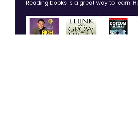
Reading books is a great way to learn.
Rich Dad Poor
Think and Grow
Dotcom Secrets:
Dad: 2...
Rich
The ...
Shop Now
Shop Now
Shop Now
Subjects
Service
Calculus - Level I
Questions