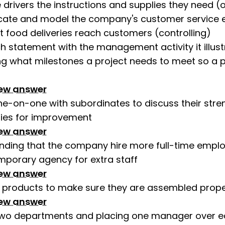
 drivers the instructions and supplies they need (
te and model the company's customer service et
t food deliveries reach customers (controlling)
 statement with the management activity it illust
ng what milestones a project needs to meet so a 
iew answer
e-on-one with subordinates to discuss their stre
ties for improvement
iew answer
ing that the company hire more full-time emplo
mporary agency for extra staff
iew answer
g products to make sure they are assembled prope
iew answer
two departments and placing one manager over 