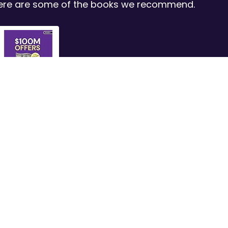
 Here are some of the books we recommend.
$100M Offers:
How to...
Shop Now
s
Company
Let's Get Connected
Privacy Policy