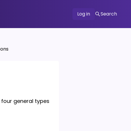
Log in
Search
ions
 four general types