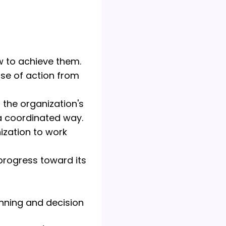
w to achieve them.
rse of action from
 the organization's
a coordinated way.
zation to work
progress toward its
anning and decision