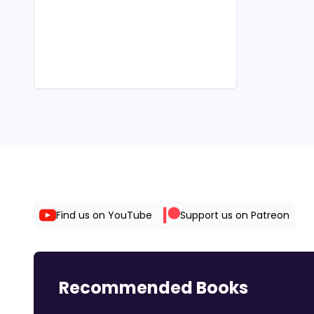
Find us on YouTube
Support us on Patreon
Recommended Books