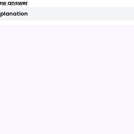
iew answer
xplanation