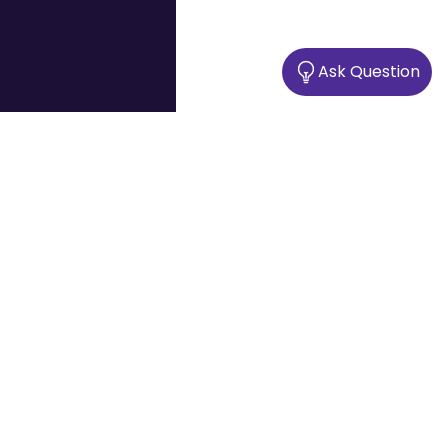
Ask Question