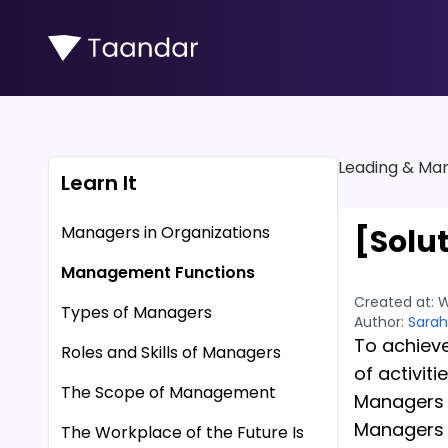
Leading & Man
Learn It
Managers in Organizations
[Solu
Management Functions
Created at:
W
Types of Managers
Author:
Sarah
To achieve
Roles and Skills of Managers
of activitie
The Scope of Management
Managers a
Managers d
The Workplace of the Future Is