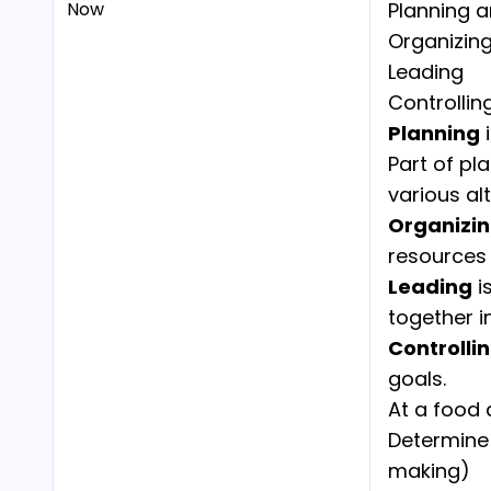
Now
Planning a
Organizin
Leading
Controllin
Planning
i
Part of pl
various al
Organizi
resources 
Leading
i
together i
Controlli
goals.
At a food 
Determine 
making)