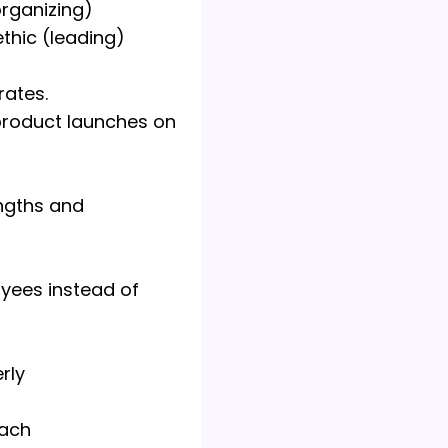
organizing)
hic (leading)
rates.
product launches on
ngths and
yees instead of
rly
each