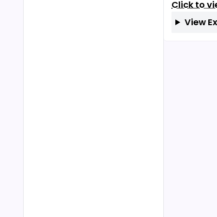
Click to v
View E