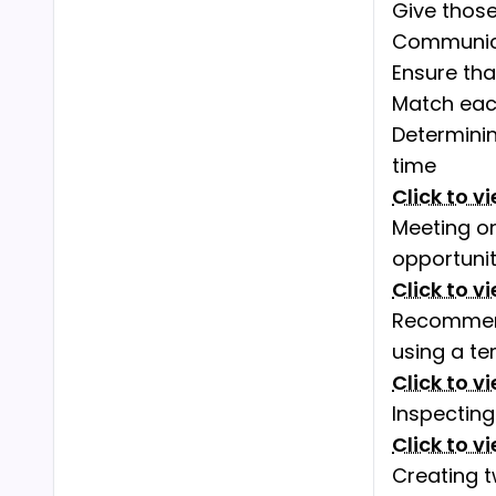
Give those
Communica
Ensure tha
Match each
Determini
time
Click to v
Meeting on
opportuni
Click to v
Recommend
using a te
Click to v
Inspectin
Click to v
Creating 