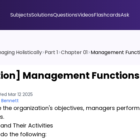
Subjects
Solutions
Questions
Videos
Flashcards
Ask
aging Holistically
>
Part 1
>
Chapter 01
>
Management Funct
tion]
Management Functions
ed Mar 12 2025
 Bennett
 the organization's objectives, managers perform
s.
nd Their Activities
o the following: