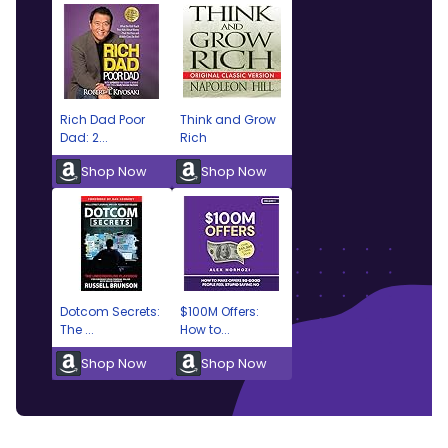
Rich Dad Poor
Think and Grow
Dad: 2...
Rich
Shop Now
Shop Now
Dotcom Secrets:
$100M Offers:
The ...
How to...
Shop Now
Shop Now