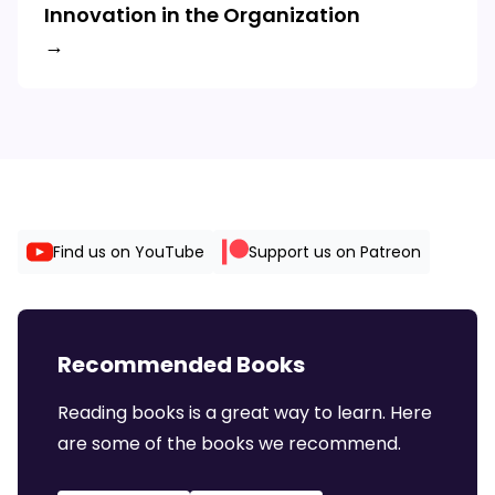
Innovation in the Organization
→
Find us on YouTube
Support us on Patreon
Recommended Books
Reading books is a great way to learn. Here
are some of the books we recommend.