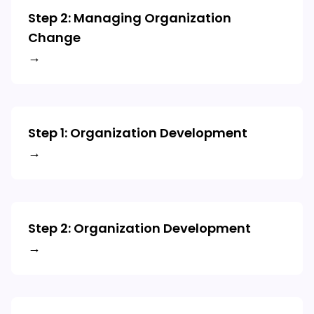
Step 2: Managing Organization
Change
→
Step 1: Organization Development
→
Step 2: Organization Development
→