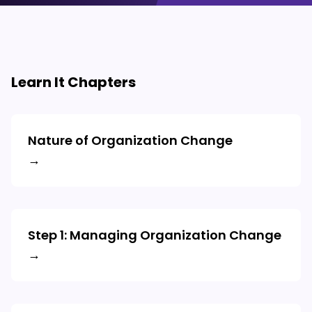
Learn It Chapters
Nature of Organization Change
→
Step 1: Managing Organization Change
→