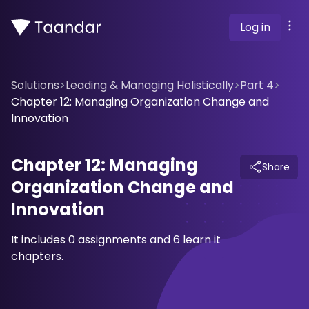
Log in
Solutions
>
Leading & Managing Holistically
>
Part 4
>
Chapter 12: Managing Organization Change and
Innovation
Chapter 12: Managing
Share
Organization Change and
Innovation
It includes 0 assignments and 6 learn it
chapters.