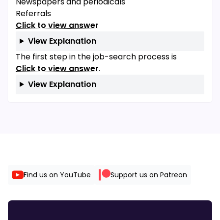
Newspapers and periodicals
Referrals
Click to view answer
View Explanation
The first step in the job-search process is
Click to view answer
.
View Explanation
Find us on YouTube
Support us on Patreon