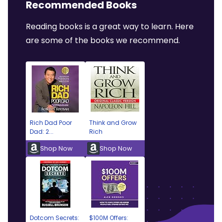
Recommended Books
Reading books is a great way to learn. Here
are some of the books we recommend.
Rich Dad Poor
Think and Grow
Dad: 2...
Rich
Shop Now
Shop Now
Dotcom Secrets:
$100M Offers: