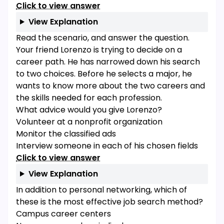
Click to view answer
View Explanation
Read the scenario, and answer the question.
Your friend Lorenzo is trying to decide on a
career path. He has narrowed down his search
to two choices. Before he selects a major, he
wants to know more about the two careers and
the skills needed for each profession.
What advice would you give Lorenzo?
Volunteer at a nonprofit organization
Monitor the classified ads
Interview someone in each of his chosen fields
Click to view answer
View Explanation
In addition to personal networking, which of
these is the most effective job search method?
Campus career centers