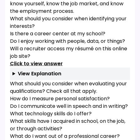
know yourself, know the job market, and know
the employment process.
What should you consider when identifying your
interests?
Is there a career center at my school?
Do I enjoy working with people, data, or things?
Will a recruiter access my résumé on this online
job site?
Click to view answer
View Explanation
What should you consider when evaluating your
qualifications? Check all that apply.
How do I measure personal satisfaction?
Do I communicate well in speech and in writing?
What technology skills do I offer?
What skills have I acquired in school, on the job,
or through activities?
What do I want out of a professional career?