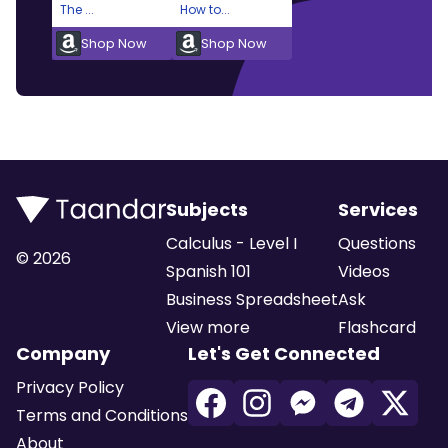
The ...
How to...
Shop Now
Shop Now
Subjects
Services
Calculus - Level I
Questions
©
2026
Spanish 101
Videos
Business Spreadsheet
Ask
View more
Flashcard
Company
Let's Get Connected
Privacy Policy
Terms and Conditions
About