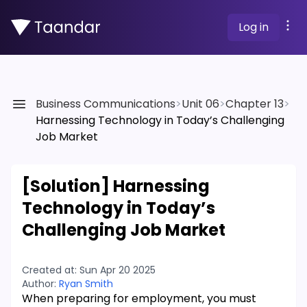
Log in
Business Communications
>
Unit 06
>
Chapter 13
>
Harnessing Technology in Today’s Challenging
Job Market
[Solution]
Harnessing
Technology in Today’s
Challenging Job Market
Created at:
Sun Apr 20 2025
Author:
Ryan Smith
When preparing for employment, you must