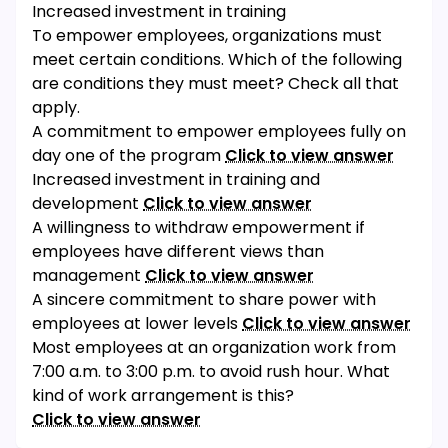
Increased investment in training
To empower employees, organizations must
meet certain conditions. Which of the following
are conditions they must meet? Check all that
apply.
A commitment to empower employees fully on
day one of the program
Click to view answer
Increased investment in training and
development
Click to view answer
A willingness to withdraw empowerment if
employees have different views than
management
Click to view answer
A sincere commitment to share power with
employees at lower levels
Click to view answer
Most employees at an organization work from
7:00 a.m. to 3:00 p.m. to avoid rush hour. What
kind of work arrangement is this?
Click to view answer