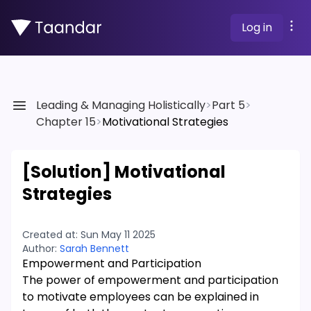
Log in
Leading & Managing Holistically
>
Part 5
>
Chapter 15
>
Motivational Strategies
[Solution]
Motivational
Strategies
Created at:
Sun May 11 2025
Author:
Sarah Bennett
Empowerment and Participation
The power of empowerment and participation
to motivate employees can be explained in