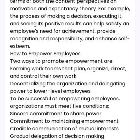
terms of both the content perspectives on
motivation and expectancy theory. For example,
the process of making a decision, executing it,
and seeing its positive results can help satisfy an
employee's need for achievement, provide
recognition and responsibility, and enhance self-
esteem.
How to Empower Employees
Two ways to promote empowerment are:
Forming work teams that plan, organize, direct,
and control their own work
Decentralizing the organization and delegating
power to lower-level employees
To be successful at empowering employees,
organizations must meet five conditions:
Sincere commitment to share power
Commitment to maintaining empowerment
Credible communication of mutual interests
Gradual delegation of decision making