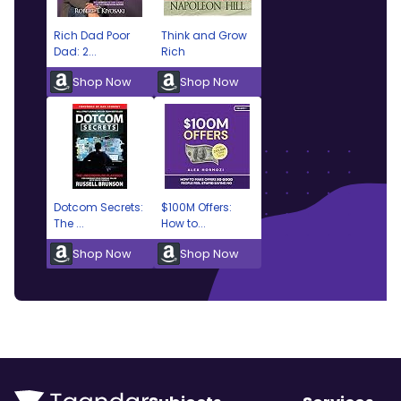
Rich Dad Poor
Think and Grow
Dad: 2...
Rich
Shop Now
Shop Now
Dotcom Secrets:
$100M Offers:
The ...
How to...
Shop Now
Shop Now