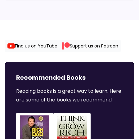
Find us on YouTube
Support us on Patreon
Recommended Books
Reading books is a great way to learn. Here
are some of the books we recommend.