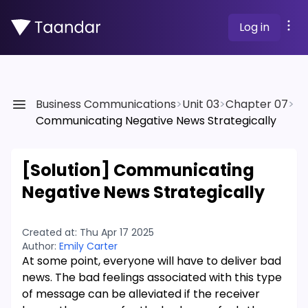
Log in
Business Communications
>
Unit 03
>
Chapter 07
>
Communicating Negative News Strategically
[Solution]
Communicating
Negative News Strategically
Created at:
Thu Apr 17 2025
Author:
Emily Carter
At some point, everyone will have to deliver bad
news. The bad feelings associated with this type
of message can be alleviated if the receiver