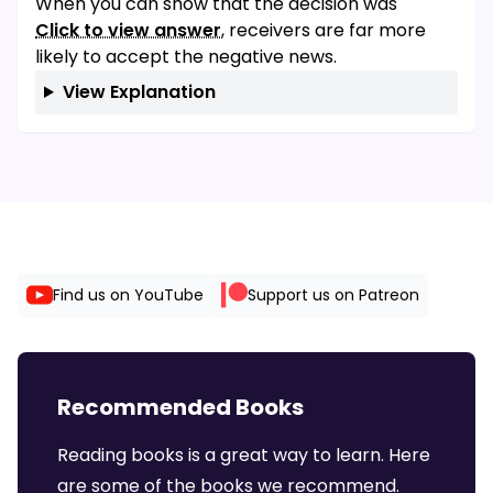
When you can show that the decision was
Click to view answer
, receivers are far more
likely to accept the negative news.
View Explanation
Find us on YouTube
Support us on Patreon
Recommended Books
Reading books is a great way to learn. Here
are some of the books we recommend.