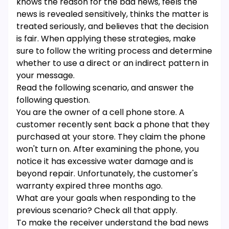
knows the reason for the bad news, feels the
news is revealed sensitively, thinks the matter is
treated seriously, and believes that the decision
is fair. When applying these strategies, make
sure to follow the writing process and determine
whether to use a direct or an indirect pattern in
your message.
Read the following scenario, and answer the
following question.
You are the owner of a cell phone store. A
customer recently sent back a phone that they
purchased at your store. They claim the phone
won't turn on. After examining the phone, you
notice it has excessive water damage and is
beyond repair. Unfortunately, the customer's
warranty expired three months ago.
What are your goals when responding to the
previous scenario? Check all that apply.
To make the receiver understand the bad news