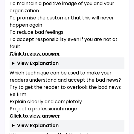
To maintain a positive image of you and your
organization
To promise the customer that this will never
happen again
To reduce bad feelings
To accept responsibility even if you are not at
fault
Click to view answer
View Explanation
Which technique can be used to make your
readers understand and accept the bad news?
Try to get the reader to overlook the bad news
Be firm
Explain clearly and completely
Project a professional image
Click to view answer
View Explanation