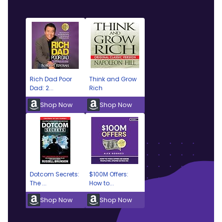
Rich Dad Poor
Think and Grow
Dad: 2...
Rich
Shop Now
Shop Now
Dotcom Secrets:
$100M Offers:
The ...
How to...
Shop Now
Shop Now