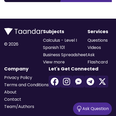
Subjects
Services
Calculus - Level I
Questions
©
2026
Spanish 101
Videos
Business Spreadsheet
Ask
View more
Flashcard
Company
Let's Get Connected
Privacy Policy
Terms and Conditions
About
Contact
Team/Authors
Ask Question