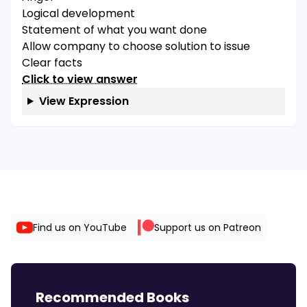
Logical development
Statement of what you want done
Allow company to choose solution to issue
Clear facts
Click to view answer
View Expression
Find us on YouTube
Support us on Patreon
Recommended Books