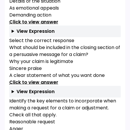
Details of the situation
As emotional appeals
Demanding action
Click to view answer
View Expression
Select the correct response
What should be included in the closing section of
a persuasive message for a claim?
Why your claim is legitimate
Sincere praise
A clear statement of what you want done
Click to view answer
View Expression
Identify the key elements to incorporate when
making a request for a claim or adjustment.
Check all that apply.
Reasonable request
Anger