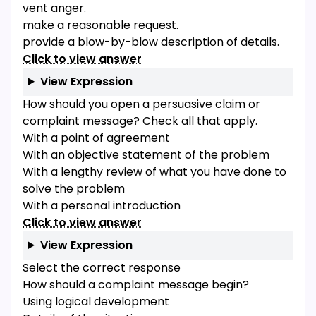
vent anger.
make a reasonable request.
provide a blow-by-blow description of details.
Click to view answer
View Expression
How should you open a persuasive claim or
complaint message? Check all that apply.
With a point of agreement
With an objective statement of the problem
With a lengthy review of what you have done to
solve the problem
With a personal introduction
Click to view answer
View Expression
Select the correct response
How should a complaint message begin?
Using logical development