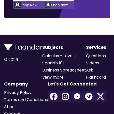
Shop Now
Shop Now
Subjects
Services
Calculus - Level I
Questions
©
2026
Spanish 101
Videos
Business Spreadsheet
Ask
View more
Flashcard
Company
Let's Get Connected
Privacy Policy
Terms and Conditions
About
Contact