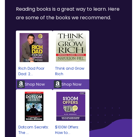
Reading books is a great way to learn. Here
are some of the books we recommend.
Rich Dad Poor
Think and Grow
Dad: 2...
Rich
Shop Now
Shop Now
Dotcom Secrets:
$100M Offers:
The ...
How to...