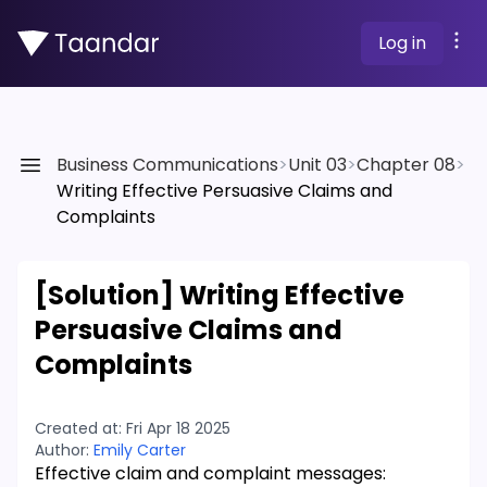
Log in
Business Communications
>
Unit 03
>
Chapter 08
>
Writing Effective Persuasive Claims and
Complaints
[Solution]
Writing Effective
Persuasive Claims and
Complaints
Created at:
Fri Apr 18 2025
Author:
Emily Carter
Effective claim and complaint messages: