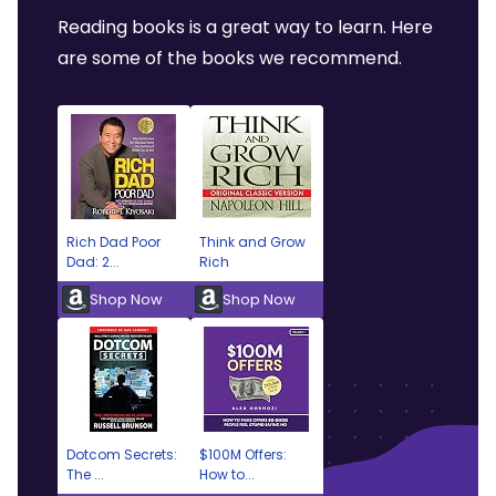
Reading books is a great way to learn. Here
are some of the books we recommend.
Rich Dad Poor
Think and Grow
Dad: 2...
Rich
Shop Now
Shop Now
Dotcom Secrets:
$100M Offers:
The ...
How to...