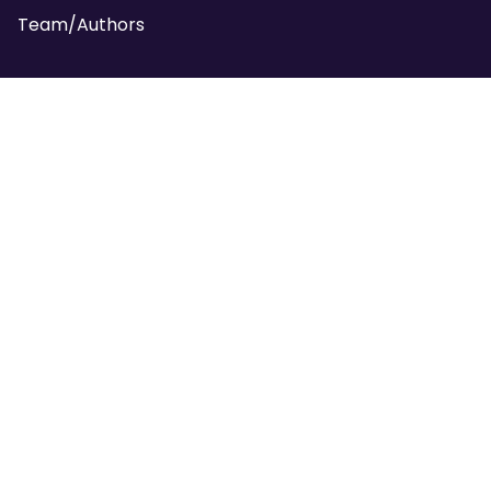
Team/Authors