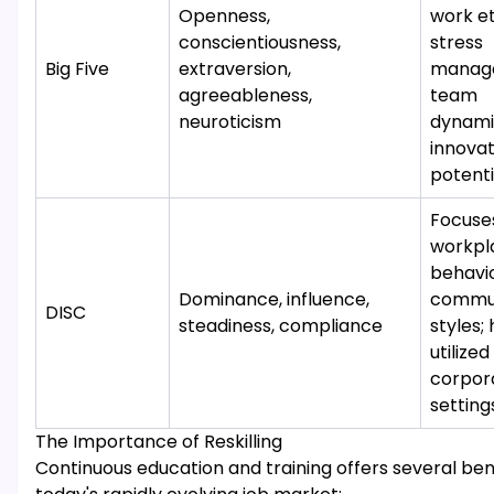
Openness,
work et
conscientiousness,
stress
Big Five
extraversion,
manag
agreeableness,
team
neuroticism
dynami
innovat
potenti
Focuse
workpl
behavi
Dominance, influence,
commun
DISC
steadiness, compliance
styles; 
utilized
corpor
setting
The Importance of Reskilling
Continuous education and training offers several bene