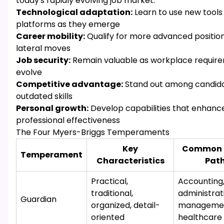
today's rapidly evolving job market:
Technological adaptation:
Learn to use new tools
platforms as they emerge
Career mobility:
Qualify for more advanced position
lateral moves
Job security:
Remain valuable as workplace requir
evolve
Competitive advantage:
Stand out among candida
outdated skills
Personal growth:
Develop capabilities that enhance
professional effectiveness
The Four Myers-Briggs Temperaments
Key
Common 
Temperament
Characteristics
Pat
Practical,
Accounting
traditional,
administrat
Guardian
organized, detail-
managemen
oriented
healthcare