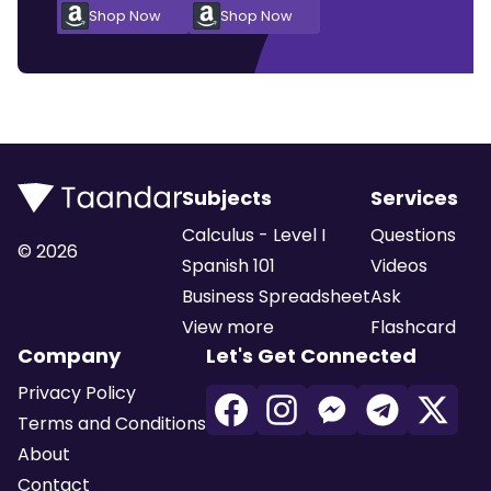
Shop Now
Shop Now
Subjects
Services
Calculus - Level I
Questions
©
2026
Spanish 101
Videos
Business Spreadsheet
Ask
View more
Flashcard
Company
Let's Get Connected
Privacy Policy
Terms and Conditions
About
Contact