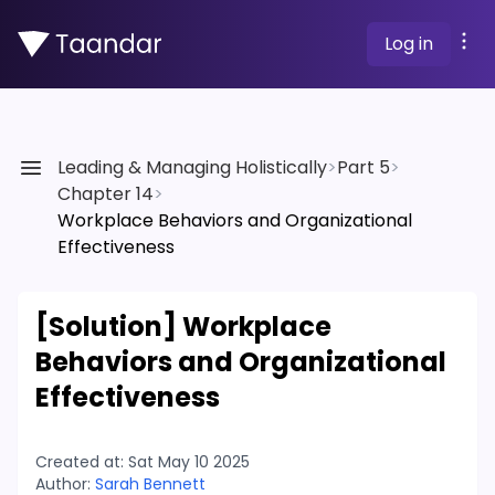
Log in
Leading & Managing Holistically
>
Part 5
>
Chapter 14
>
Workplace Behaviors and Organizational
Effectiveness
[Solution]
Workplace
Behaviors and Organizational
Effectiveness
Created at:
Sat May 10 2025
Author:
Sarah Bennett