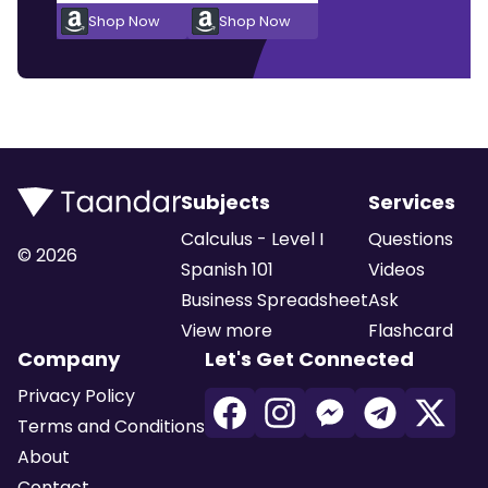
Shop Now
Shop Now
Subjects
Services
Calculus - Level I
Questions
©
2026
Spanish 101
Videos
Business Spreadsheet
Ask
View more
Flashcard
Company
Let's Get Connected
Privacy Policy
Terms and Conditions
About
Contact