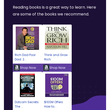
Reading books is a great way to learn. Here
are some of the books we recommend.
Rich Dad Poor
Think and Grow
Dad: 2...
Rich
Shop Now
Shop Now
Dotcom Secrets:
$100M Offers:
The ...
How to...