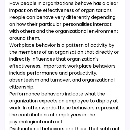
How people in organizations behave has a clear
impact on the effectiveness of organizations.
People can behave very differently depending
on how their particular personalities interact
with others and the organizational environment
around them.
Workplace behavior is a pattern of activity by
the members of an organization that directly or
indirectly influences that organization's
effectiveness. Important workplace behaviors
include performance and productivity,
absenteeism and turnover, and organizational
citizenship.
Performance behaviors indicate what the
organization expects an employee to display at
work. In other words, these behaviors represent
the contributions of employees in the
psychological contract.
Dysfunctional behaviors are those that subtract