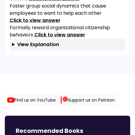
Foster group social dynamics that cause
employees to want to help each other
Click to view answer
Formally reward organizational citizenship
behaviors
Click to view answer
View Explanation
Find us on YouTube
Support us on Patreon
Recommended Books