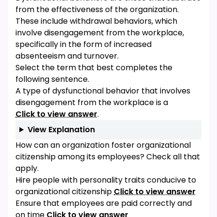
from the effectiveness of the organization.
These include withdrawal behaviors, which
involve disengagement from the workplace,
specifically in the form of increased
absenteeism and turnover.
Select the term that best completes the
following sentence.
A type of dysfunctional behavior that involves
disengagement from the workplace is a
Click to view answer
.
View Explanation
How can an organization foster organizational
citizenship among its employees? Check all that
apply.
Hire people with personality traits conducive to
organizational citizenship
Click to view answer
Ensure that employees are paid correctly and
on time
Click to view answer