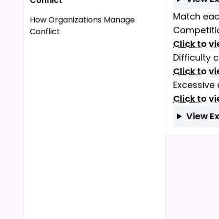
Conflict
Match each
How Organizations Manage
Competitio
Conflict
Click to v
Difficulty
Click to v
Excessive
Click to v
View E