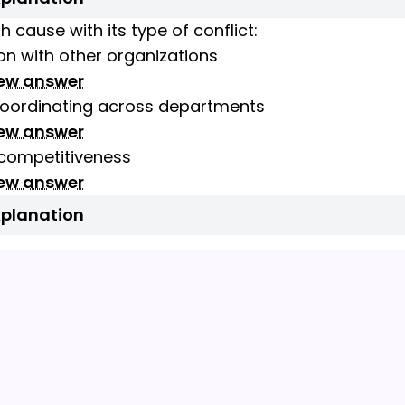
 cause with its type of conflict:
n with other organizations
iew answer
 coordinating across departments
iew answer
 competitiveness
iew answer
xplanation