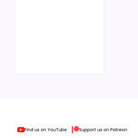
Find us on YouTube
Support us on Patreon