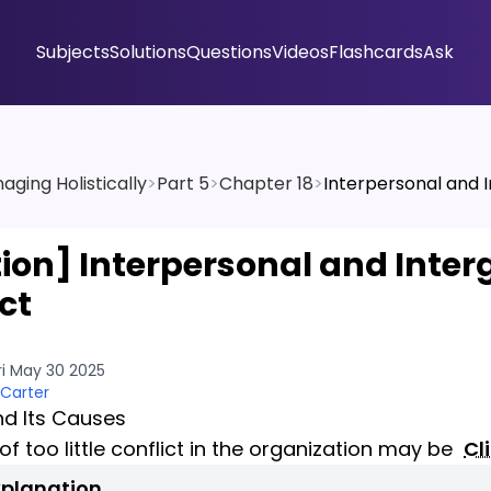
Subjects
Solutions
Questions
Videos
Flashcards
Ask
aging Holistically
>
Part 5
>
Chapter 18
>
Interpersonal and I
tion]
Interpersonal and Inter
ct
ri May 30 2025
 Carter
nd Its Causes
 of too little conflict in the organization may be
Cl
xplanation