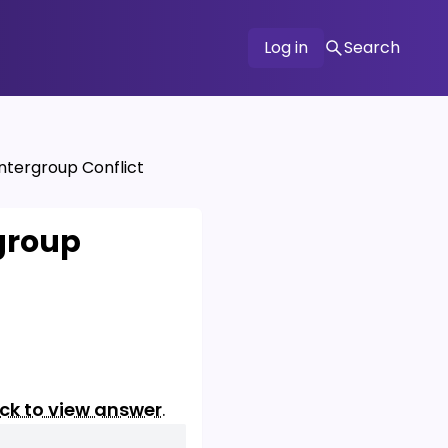
Log in
Search
ntergroup Conflict
group
ick to view answer
.