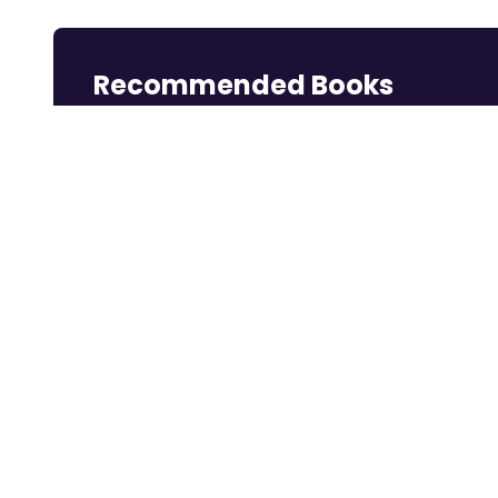
Recommended Books
Reading books is a great way to learn.
Rich Dad Poor
Think and Grow
Dotcom Secrets:
Dad: 2...
Rich
The ...
Shop Now
Shop Now
Shop Now