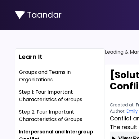
Leading & Man
Learn It
Groups and Teams in
[Solu
Organizations
Confli
Step 1: Four Important
Characteristics of Groups
Created at:
F
Author:
Emily
Step 2: Four Important
Conflict a
Characteristics of Groups
The result
Interpersonal and Intergroup
View E