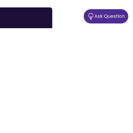
Ask Question