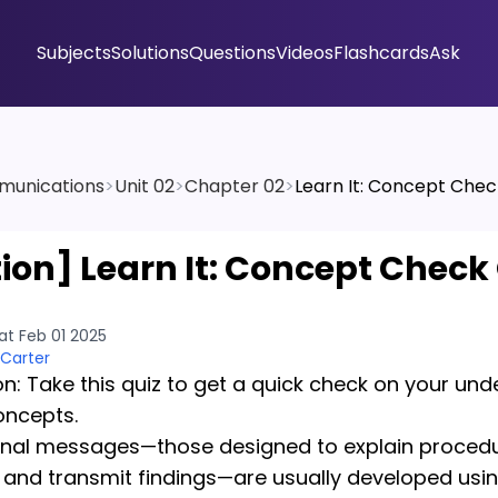
Subjects
Solutions
Questions
Videos
Flashcards
Ask
munications
>
Unit 02
>
Chapter 02
>
Learn It: Concept Chec
tion]
Learn It: Concept Check 
at Feb 01 2025
 Carter
on: Take this quiz to get a quick check on your un
oncepts.
onal messages—those designed to explain proced
 and transmit findings—are usually developed usi