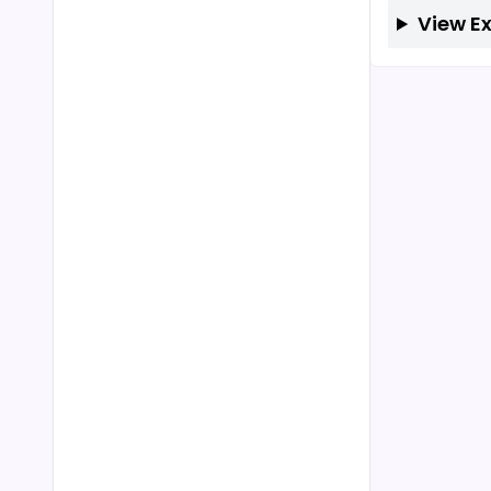
View E