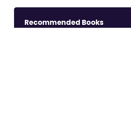
Recommended Books
Reading books is a great way to learn.
Rich Dad Poor
Think and Grow
Dotcom Secrets:
Dad: 2...
Rich
The ...
Shop Now
Shop Now
Shop Now