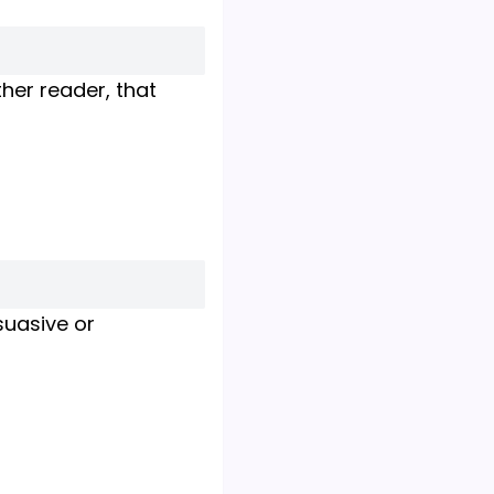
her reader, that
suasive or