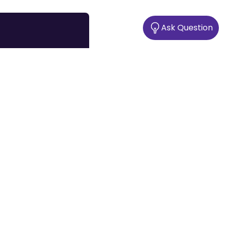
Ask Question