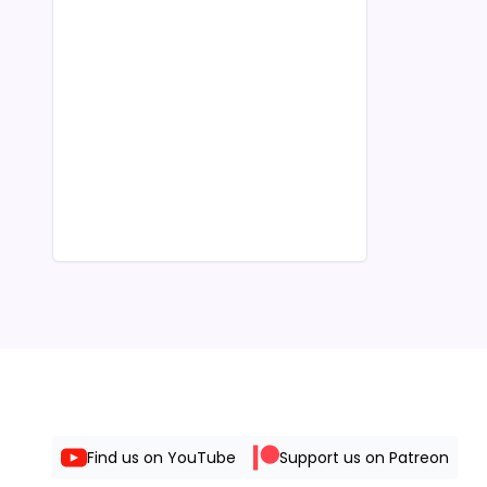
Find us on YouTube
Support us on Patreon