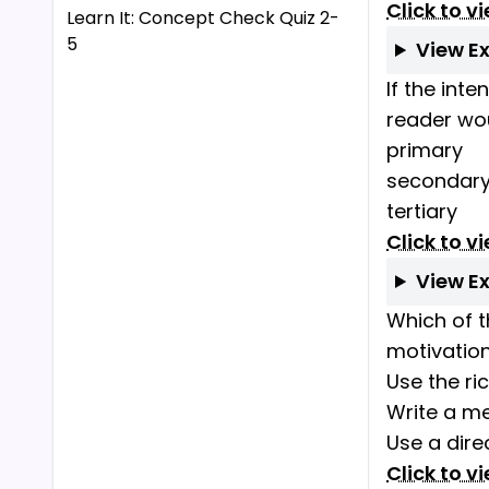
Click to v
Learn It: Concept Check Quiz 2-
5
View E
If the int
reader wo
primary
secondar
tertiary
Click to v
View E
Which of t
motivatio
Use the ri
Write a me
Use a dire
Click to v