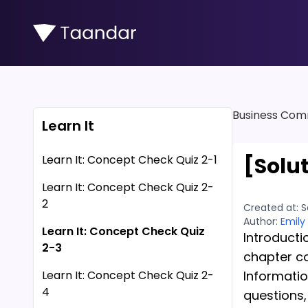
Business Com
Learn It
Learn It: Concept Check Quiz 2-1
[Solu
Learn It: Concept Check Quiz 2-
2
Created at:
S
Author:
Emily
Learn It: Concept Check Quiz
Introducti
2-3
chapter c
Learn It: Concept Check Quiz 2-
Informati
4
questions,