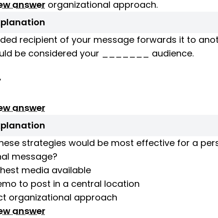
iew answer
organizational approach.
xplanation
ended recipient of your message forwards it to anot
uld be considered your _______ audience.
y
iew answer
xplanation
hese strategies would be most effective for a per
nal message?
chest media available
mo to post in a central location
ct organizational approach
iew answer