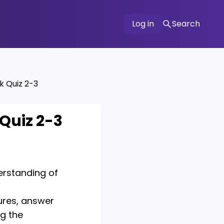
Log in
Search
k Quiz 2-3
Quiz 2-3
derstanding of
ures, answer
ng the