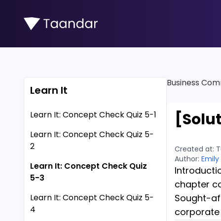
Business Com
Learn It
Learn It: Concept Check Quiz 5-1
[Solu
Learn It: Concept Check Quiz 5-
2
Created at:
T
Author:
Emily
Learn It: Concept Check Quiz
Introducti
5-3
chapter c
Learn It: Concept Check Quiz 5-
Sought-aft
4
corporate