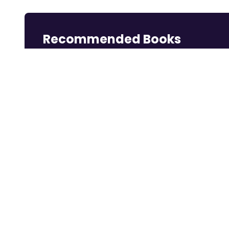
Recommended Books
Reading books is a great way to learn.
Rich Dad Poor
Think and Grow
Dotcom Secrets:
Dad: 2...
Rich
The ...
Shop Now
Shop Now
Shop Now