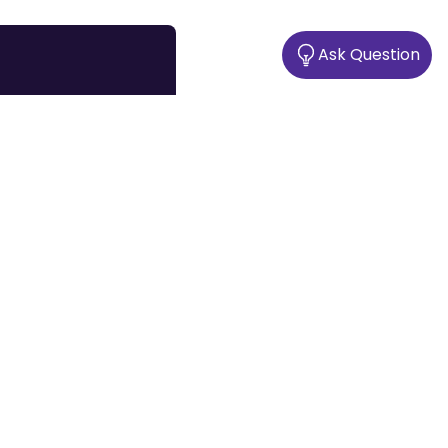
Ask Question