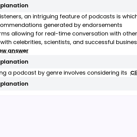
xplanation
isteners, an intriguing feature of podcasts is whic
commendations generated by endorsements
orms allowing for real-time conversation with other
 with celebrities, scientists, and successful busin
iew answer
xplanation
ng a podcast by genre involves considering its
Cl
xplanation