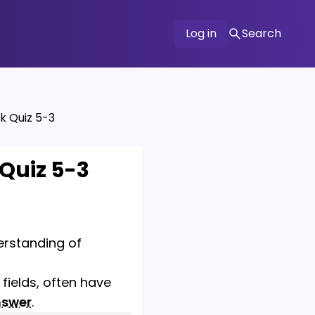
Log in
Search
k Quiz 5-3
 Quiz 5-3
derstanding of
fields, often have
nswer
.