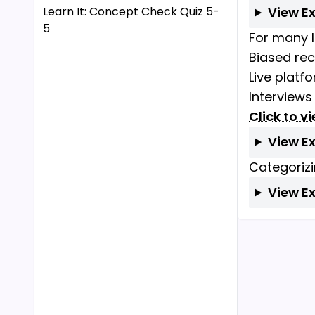
Learn It: Concept Check Quiz 5-
View E
5
For many l
Biased re
Live platf
Interviews
Click to v
View E
Categorizi
View E