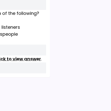
h of the following?
 listeners
esspeople
ick to view answer
.