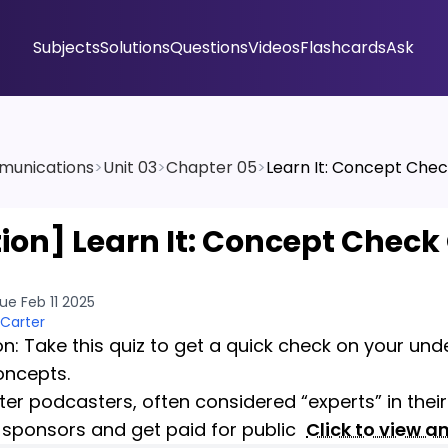
Subjects
Solutions
Questions
Videos
Flashcards
Ask
munications
>
Unit 03
>
Chapter 05
>
Learn It: Concept Chec
tion]
Learn It: Concept Check
ue Feb 11 2025
 Carter
on: Take this quiz to get a quick check on your un
oncepts.
er podcasters, often considered “experts” in their 
 sponsors and get paid for public
Click to view a