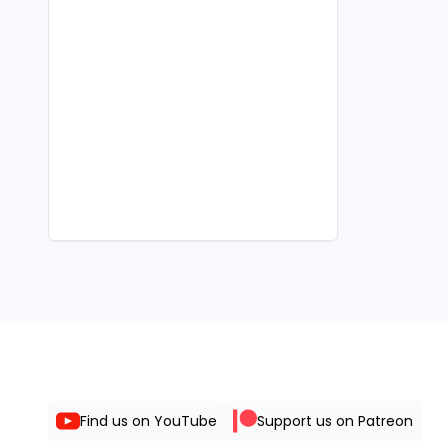
Find us on YouTube
Support us on Patreon