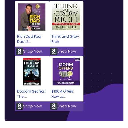
Rich Dad Poor
Think and Grow
Dad: 2...
Rich
Shop Now
Shop Now
Dotcom Secrets:
$100M Offers:
The ...
How to...
Shop Now
Shop Now