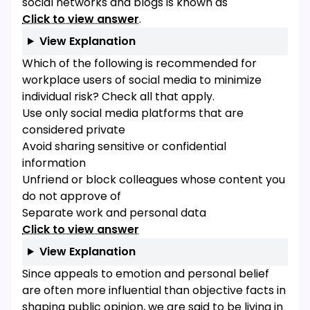
social networks and blogs is known as
Click to view answer
.
View Explanation
Which of the following is recommended for
workplace users of social media to minimize
individual risk? Check all that apply.
Use only social media platforms that are
considered private
Avoid sharing sensitive or confidential
information
Unfriend or block colleagues whose content you
do not approve of
Separate work and personal data
Click to view answer
View Explanation
Since appeals to emotion and personal belief
are often more influential than objective facts in
shaping public opinion, we are said to be living in