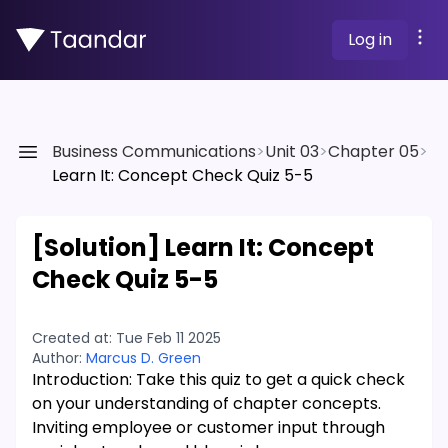
Log in
Business Communications
>
Unit 03
>
Chapter 05
>
Learn It: Concept Check Quiz 5-5
[Solution]
Learn It: Concept
Check Quiz 5-5
Created at:
Tue Feb 11 2025
Author:
Marcus D. Green
Introduction: Take this quiz to get a quick check
on your understanding of chapter concepts.
Inviting employee or customer input through