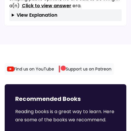
a(n)
Click to view answer
era.
View Explanation
Find us on YouTube
Support us on Patreon
Recommended Books
Reading books is a great way to learn. Here
are some of the books we recommend.