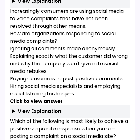
View Explanation
Increasingly consumers are using social media
to voice complaints that have not been
resolved through other means.
How are organizations responding to social
media complaints?
Ignoring all comments made anonymously
Explaining exactly what the customer did wrong
and why the company won't give in to social
media rebukes
Paying consumers to post positive comments
Hiring social media specialists and employing
social listening techniques
Click to view answer
View Explanation
Which of the following is most likely to achieve a
positive corporate response when you are
posting a complaint on a social media site?