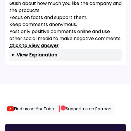
Gush about how much you like the company and
the products.
Focus on facts and support them.
Keep comments anonymous.
Post only positive comments online and use
other social media to make negative comments.
Click to view answer
View Explanation
Find us on YouTube
Support us on Patreon