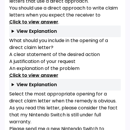
letters that use a direct approach.
You should use a direct approach to write claim
letters when you expect the receiver to
Click to view answer
.
View Explanation
What should you include in the opening of a
direct claim letter?
A clear statement of the desired action
A justification of your request
An explanation of the problem
Click to view answer
View Explanation
Select the most appropriate opening for a
direct claim letter when the remedy is obvious.
As you read this letter, please consider the fact
that my Nintendo Switch is still under full
warranty.
Please send me a new Nintendo Switch to