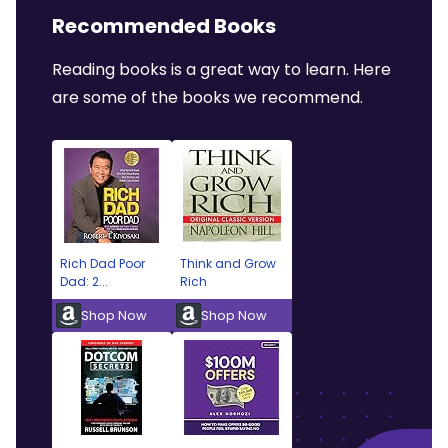
Recommended Books
Reading books is a great way to learn. Here
are some of the books we recommend.
Rich Dad Poor
Think and Grow
Dad: 2...
Rich
Shop Now
Shop Now