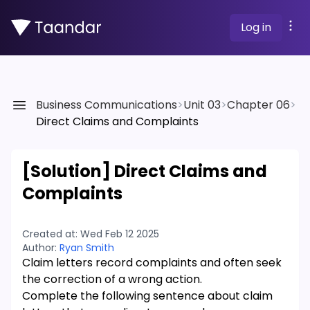
Log in
Business Communications
>
Unit 03
>
Chapter 06
>
Direct Claims and Complaints
[Solution]
Direct Claims and
Complaints
Created at:
Wed Feb 12 2025
Author:
Ryan Smith
Claim letters record complaints and often seek
the correction of a wrong action.
Complete the following sentence about claim