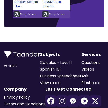
Dotcom Secrets:
$100M Offers:
The ...
How to...
Shop Now
Shop Now
Subjects
Services
Calculus - Level I
Questions
©
2026
Spanish 101
Videos
Business Spreadsheet
Ask
View more
Flashcard
Company
Let's Get Connected
Privacy Policy
Terms and Conditions