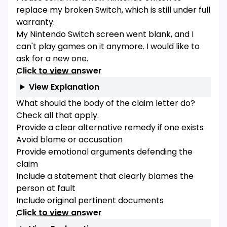
replace my broken Switch, which is still under full
warranty.
My Nintendo Switch screen went blank, and I
can't play games on it anymore. I would like to
ask for a new one.
Click to view answer
View Explanation
What should the body of the claim letter do?
Check all that apply.
Provide a clear alternative remedy if one exists
Avoid blame or accusation
Provide emotional arguments defending the
claim
Include a statement that clearly blames the
person at fault
Include original pertinent documents
Click to view answer