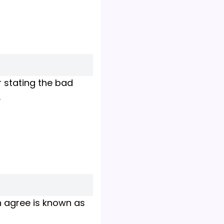
r stating the bad
.
n agree is known as