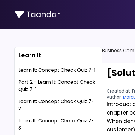
Business Com
Learn It
Learn It: Concept Check Quiz 7-1
[Solu
Part 2 - Learn It: Concept Check
Quiz 7-1
Created at:
F
Author:
Marcu
Learn It: Concept Check Quiz 7-
Introducti
2
chapter c
Learn It: Concept Check Quiz 7-
When denyi
3
customer's