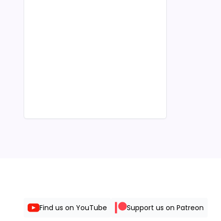
Find us on YouTube
Support us on Patreon