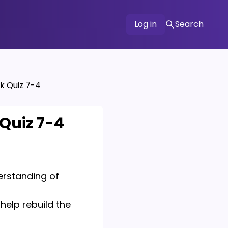
Log in
Search
k Quiz 7-4
 Quiz 7-4
derstanding of
help rebuild the