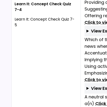
Providing 
Learn It: Concept Check Quiz
Suggestin
7-4
Offering r
Learn It: Concept Check Quiz 7-
Click to v
5
View E
Which of t
news when 
Accentuati
Implying th
Using acti
Emphasizi
Click to v
View E
A neutral 
a(n)
Click