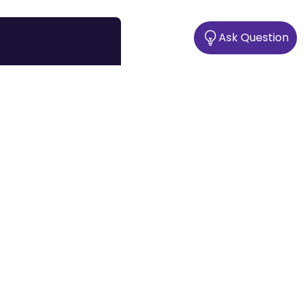
Ask Question