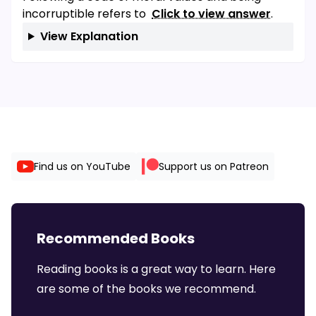
incorruptible refers to
Click to view answer
.
View Explanation
Find us on YouTube
Support us on Patreon
Recommended Books
Reading books is a great way to learn. Here
are some of the books we recommend.