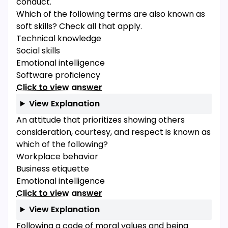
conduct.
Which of the following terms are also known as
soft skills? Check all that apply.
Technical knowledge
Social skills
Emotional intelligence
Software proficiency
Click to view answer
View Explanation
An attitude that prioritizes showing others
consideration, courtesy, and respect is known as
which of the following?
Workplace behavior
Business etiquette
Emotional intelligence
Click to view answer
View Explanation
Following a code of moral values and being