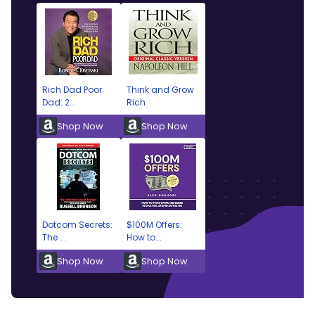
Rich Dad Poor
Think and Grow
Dad: 2...
Rich
Shop Now
Shop Now
Dotcom Secrets:
$100M Offers:
The ...
How to...
Shop Now
Shop Now