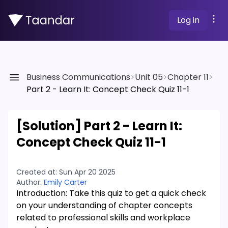
Log in
Business Communications
>
Unit 05
>
Chapter 11
>
Part 2 - Learn It: Concept Check Quiz 11-1
[Solution]
Part 2 - Learn It:
Concept Check Quiz 11-1
Created at:
Sun Apr 20 2025
Author:
Emily Carter
Introduction: Take this quiz to get a quick check
on your understanding of chapter concepts
related to professional skills and workplace