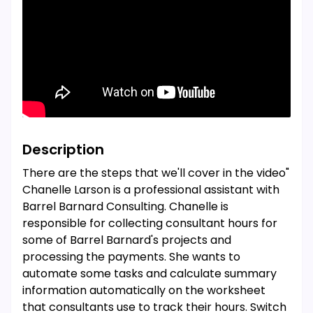
Description
There are the steps that we'll cover in the video"
Chanelle Larson is a professional assistant with
Barrel Barnard Consulting. Chanelle is
responsible for collecting consultant hours for
some of Barrel Barnard's projects and
processing the payments. She wants to
automate some tasks and calculate summary
information automatically on the worksheet
that consultants use to track their hours. Switch