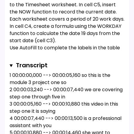
to the Timesheet worksheet. In cell C5, insert
the NOW function to record the current date.
Each worksheet covers a period of 20 work days.
In cell C4, create a formula using the WORKDAY
function to calculate the date 19 days from the
start date (cell C3).
Use AutoFill to complete the labels in the table
of hours. Use the values in the range A9:A10 to
extend the week numbering to the range A11:A12.
Transcript
Use the value in cell B8 to autofill the remaining
1 00:00:00,000 --> 00:00:05,160 so this is the
weekday abbreviations in the range C8:F8.
module 3 project one so
Add formulas to complete the table of hours
2 00:00:03,240 --> 00:00:07,440 we are covering
used. In cell B17, create a nested formula with
step one through five in
the IF and SUM functions that check if the total
3 00:00:05,160 --> 00:00:10,880 this video in this
number of hours worked in week 1 (cells B9:F9) is
step one it is saying
equal to 0. If it is, the cell should display nothing
4 00:00:07,440 --> 00:00:13,500 is a professional
(indicated with two quote marks: ""). Otherwise,
assistant with you
the cell should display the total number of hours
5 00:00:10,880 --> 00:00:14,460 she want to
worked in week 1. Copy the formula from cell B17