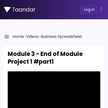
Log in
Home
>
Videos
>
Business Spreadsheet
Module 3 - End of Module
Project 1 #part1