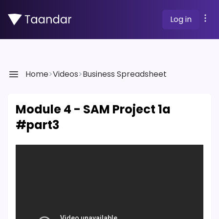
Log in
Home
>
Videos
>
Business Spreadsheet
Module 4 - SAM Project 1a
#part3