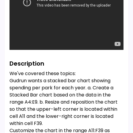
Description
We've covered these topics:
Gudrun wants a stacked bar chart showing
spending per park for each year. a. Create a
Stacked Bar chart based on the data in the
range A4:E9. b. Resize and reposition the chart
so that the upper-left corner is located within
cell A11 and the lower-right corner is located
within cell F39.
Customize the chart in the range A11:F39 as