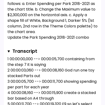
follows: a. Enter Spending per Park 2018-2021 as
the chart title. b. Change the Maximum value to
$2,300,000 on the horizontal axis. c. Apply a
shape fill of White, Background 1, Darker 5% (1st
column, 2nd row in the Theme Colors palette) to
the chart area.
Update the Park Spending 2018-2021 combo
chart in the range A40:G56 as follows: a. Move
the chart to the Projection worksheet. b. Resize
Transcript
and reposition the chart so that the upper-left
1 00:00:00,000 --> 00:00:05,700 containing from
corner is located within cell A4 and the lower-
the step 7 it is saying
right corner is located within cell K22.
2 00:00:03,060 --> 00:00:08,160 God run one toy
For the Park Spending 2018-2021 combo chart,
stacked Parts out
update the chart area as follows: a. Apply the
3 00:00:05,700 --> 00:00:11,700 showing spending
Monochromatic Palette 4 color scheme to the
per part for each year
chart. b. Add a secondary axis for the Total
4 00:00:08,160 --> 00:00:15,900 create a stacked
series. [Mac Hint: Select the Total series and use
bar based on A4 through
the format pane to add the axis.] c. Add Axis
5 00:00:11,700 --> 00:00:19,320 E9 so let's select
Titles to the chart, and then enter Spending per