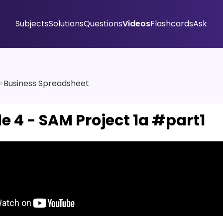
Subjects
Solutions
Questions
Videos
Flashcards
Ask
>
Business Spreadsheet
e 4 - SAM Project 1a #part1