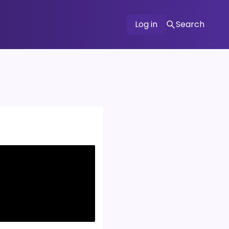
Log in
Search