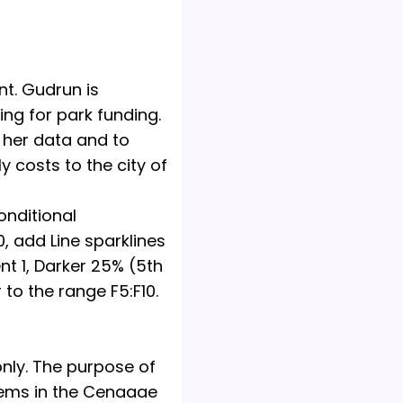
t. Gudrun is
ing for park funding.
f her data and to
y costs to the city of
onditional
0, add Line sparklines
nt 1, Darker 25% (5th
to the range F5:F10.
only. The purpose of
blems in the Cengage