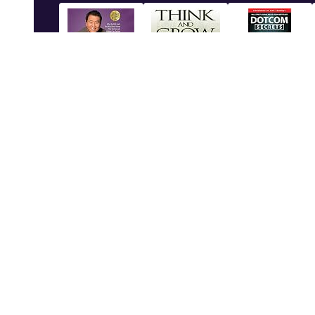
Module 12: End of Module Project
1
Rich Dad Poor
Think and Grow
Dotcom Secrets:
Dad: 2...
Rich
The ...
Shop Now
Shop Now
Shop Now
Subjects
Service
Calculus - Level I
Questions
©
2026
Spanish 101
Videos