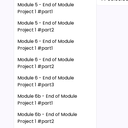
Module 5 - End of Module
15 00:00:33
Project 1 #part1
16 00:00:3
17 00:00:3
Module 5 - End of Module
Project 1 #part2
18 00:00:4
19 00:00:45
Module 6 - End of Module
20 00:00:4
Project 1 #part1
21 00:00:5
Module 6 - End of Module
22 00:00:5
Project 1 #part2
23 00:00:5
Module 6 - End of Module
24 00:00:5
Project 1 #part3
25 00:01:02
26 00:01:0
Module 6b - End of Module
27 00:01:06
Project 1 #part1
28 00:01:0
Module 6b - End of Module
29 00:01:12
Project 1 #part2
30 00:01:1