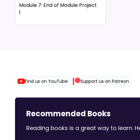
Module 7: End of Module Project
31 00:01:17
1
32 00:01:20
33 00:01:23
Module 7: SAM Project 1b
34 00:01:2
Module 8: End of Module Project
35 00:01:2
1
36 00:01:31
Module 8: End of Module Project
37 00:01:33
2
38 00:01:3
39 00:01:3
Module 9: End of Module Project
Find us on YouTube
Support us on Patreon
1
40 00:01:39
41 00:01:42
Module 10: End of Module Project
42 00:01:43
1 | Peak Partners
Recommended Books
Module 11: End of Module Project
1
Reading books is a great way to learn.
Module 12: SAM Project 1a