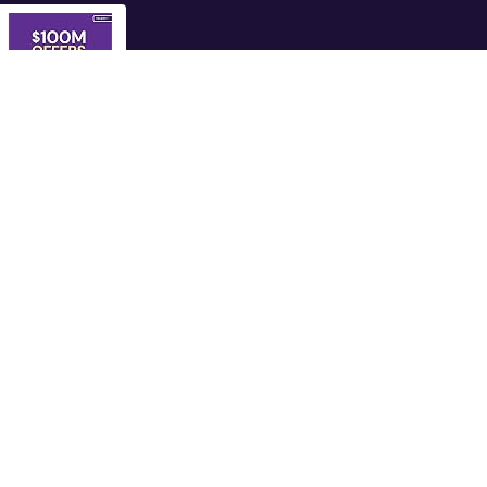
$100M Offers:
How to...
Shop Now
s
Company
Let's Get Connected
Privacy Policy
Terms and Conditions