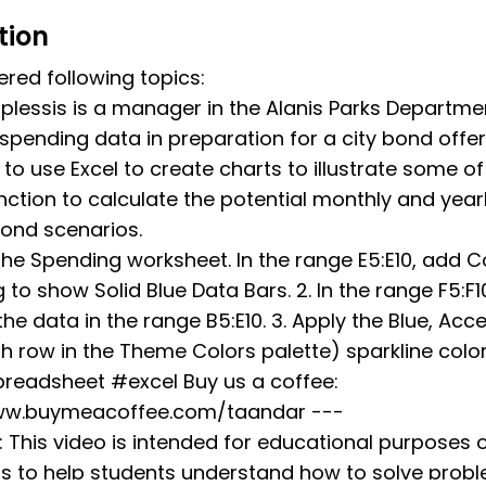
tion
red following topics:
lessis is a manager in the Alanis Parks Departmen
spending data in preparation for a city bond offer
to use Excel to create charts to illustrate some o
nction to calculate the potential monthly and yearl
bond scenarios.
the Spending worksheet. In the range E5:E10, add C
 to show Solid Blue Data Bars. 2. In the range F5:F1
he data in the range B5:E10. 3. Apply the Blue, Acce
h row in the Theme Colors palette) sparkline color 
eadsheet #excel Buy us a coffee:
ww.buymeacoffee.com/taandar ---
: This video is intended for educational purposes 
 is to help students understand how to solve pro