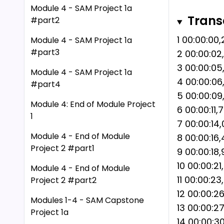
business s
Module 4 - SAM Project 1a
Trans
#part2
replicate 
academic i
1 00:00:00
Module 4 - SAM Project 1a
you to use
#part3
2 00:00:02
without re
3 00:00:0
Module 4 - SAM Project 1a
consequenc
4 00:00:06
#part4
academic i
5 00:00:09
Module 4: End of Module Project
6 00:00:11
1
7 00:00:14,
Module 4 - End of Module
8 00:00:16
Project 2 #part1
9 00:00:18
10 00:00:2
Module 4 - End of Module
11 00:00:23
Project 2 #part2
12 00:00:2
Modules 1-4 - SAM Capstone
13 00:00:2
Project 1a
14 00:00:3