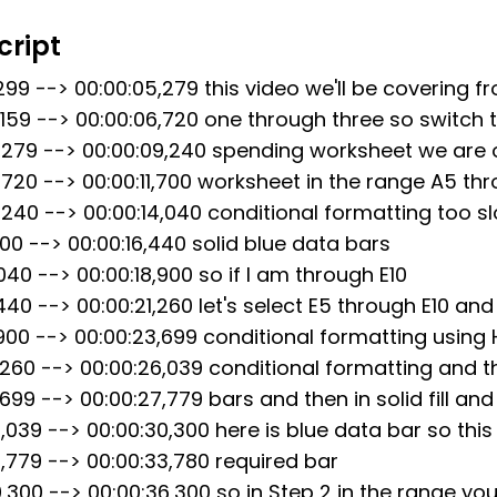
preadsheet course. However, please note that an
cript
the solutions shown in this video may be considered
ntegrity policies at your college or university. W
,299 --> 00:00:05,279 this video we'll be covering f
 this video as a guide and to complete the assig
,159 --> 00:00:06,720 one through three so switch 
sorting to cheating or plagiarism. We are not resp
5,279 --> 00:00:09,240 spending worksheet we are
es that may result from the use of this video in v
,720 --> 00:00:11,700 worksheet in the range A5 th
ntegrity policies.
,240 --> 00:00:14,040 conditional formatting too 
,700 --> 00:00:16,440 solid blue data bars
040 --> 00:00:18,900 so if I am through E10
,440 --> 00:00:21,260 let's select E5 through E10 and
,900 --> 00:00:23,699 conditional formatting usin
1,260 --> 00:00:26,039 conditional formatting and 
,699 --> 00:00:27,779 bars and then in solid fill and
6,039 --> 00:00:30,300 here is blue data bar so this 
7,779 --> 00:00:33,780 required bar
0,300 --> 00:00:36,300 so in Step 2 in the range yo