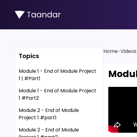
Home
>
Videos
Topics
Module 1 - End of Module Project
Modul
1 | #Part1
Module 1 - End of Module Project
1 #Part2
Module 2 - End of Module
Project 1 #part1
Module 2 - End of Module