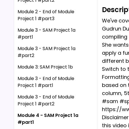
Project 1 #part2
Descrip
Module 2 - End of Module
Project 1 #part3
We've cove
Gudrun Dup
Module 3 - SAM Project 1a
compiling 
#part1
She wants 
Module 3 - SAM Project 1a
apply a fu
#part2
different 
Module 3: SAM Project 1b
Switch to 
Formatting
Module 3 - End of Module
based on t
Project 1 #part1
column, 5t
Module 3 - End of Module
#sam #spr
Project 1 #part2
https://w
Module 4 - SAM Project 1a
Disclaimer
#part1
this video