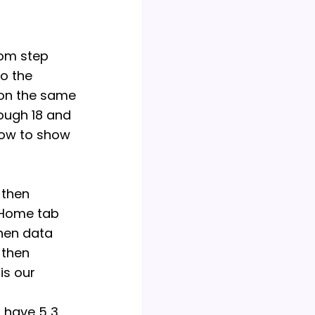
y attempt to copy or
 a violation of
e strongly encourage
rom step
nments on your own,
to the
onsible for any
 on the same
iolation of
rough 18 and
slow to show
 then
g Home tab
then data
 then
is our
u have 5 3